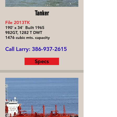
Tanker
File 2013TK
190' x 34' Built 1965
982GT, 1282 T DWT
1476 cubic mts. capacity
Call Larry:
386-937-2615
Specs