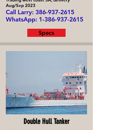
Aug/Sep 2023
Call Larry: 386-93
7-2615
WhatsApp:
1-386-937-2615
Specs
Double Hull Tanker