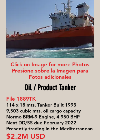
Click on Image for more Photos
Presione sobre la Imagen para
Fotos adicionales
Oil / Product Tanker
File 1889TK
114 x 18 mts. Tanker Built 1993
9,503 cubic mts. oil cargo capacity
Normo BRM-9 Engine, 4,950 BHP
Next DD/SS due February 2022
Presently trading in the Mediterranean
$2.2M USD