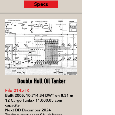
Specs
Double Hull Oil Tanker
File 2145TK
Built 2005, 10,714.84 DWT on 8.31 m
12 Cargo Tanks/ 11,800.85 cbm
capacity
Next DD December 2024
Trading west coast SA, delivery