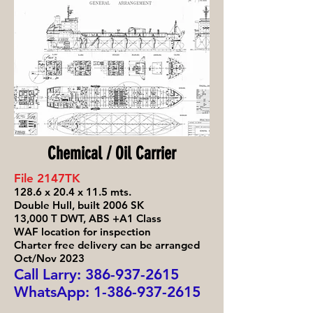
Chemical / Oil Carrier
File 2147TK
128.6 x 20.4 x 11.5 mts.
Double Hull, built 2006 SK
13,000 T DWT, ABS +A1 Class
WAF location for inspection
Charter free delivery can be arranged
Oct/Nov 2023
Call Larry: 386-93
7-2615
WhatsApp:
1-386-937-2615