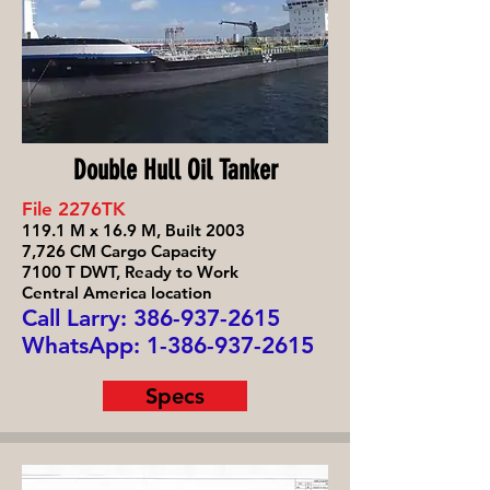
Double Hull Oil Tanker
File 2276TK
119.1 M x 16.9 M, Built 2003
7,726 CM Cargo Capacity
7100 T DWT, Ready to Work
Central America location
Call Larry: 386-93
7-2615
WhatsApp:
1-386-937-2615
Specs