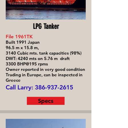
LPG Tanker
File 1961TK
Built 1991 Japan
96.5 m x 15.8 m,
3140 Cubic mts. tank capacities (98%)
DWT: 4240 mts on 5.76 m draft
3300 BHP@195 rpms
Owner reported in very good condition
Trading in Europe, can be inspected in
Greece
Call Larry:
386-937-2615
Specs