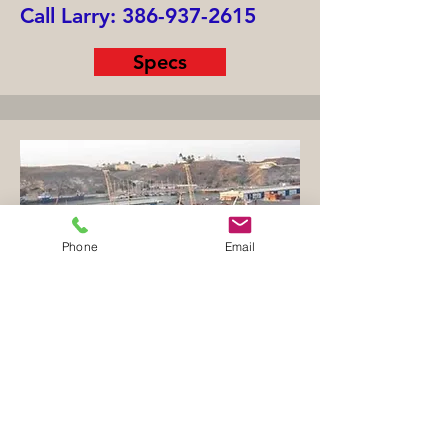
Call Larry:
386-937-2615
Specs
Phone
Email
Crude Oil / Product Tanker
File 1857TK
Built 1989 Japan