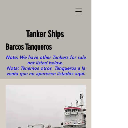
Tanker Ships
Barcos Tanqueros
Note: We have other Tankers for sale
not listed below.
Nota: Tenemos otros Tanqueros a la
venta que no aparecen listados aquí.