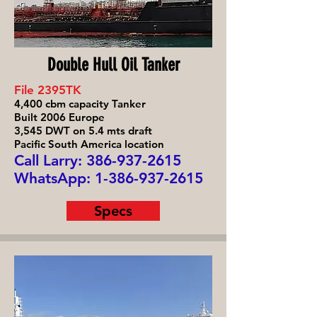
Double Hull Oil Tanker
File 2395TK
4,400 cbm capacity Tanker
Built 2006 Europe
3,545 DWT on 5.4 mts draft
Pacific South America location
Call Larry: 386-93
7-2615
WhatsApp:
1-386-937-2615
Specs