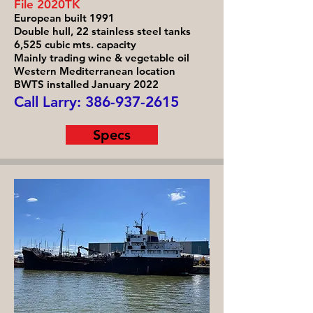
File 2020TK
European built 1991
Double hull, 22 stainless steel tanks
6,525 cubic mts. capacity
Mainly trading wine & vegetable oil
Western Mediterranean location
BWTS installed January 2022
Call Larry:
386-937-2615
Specs