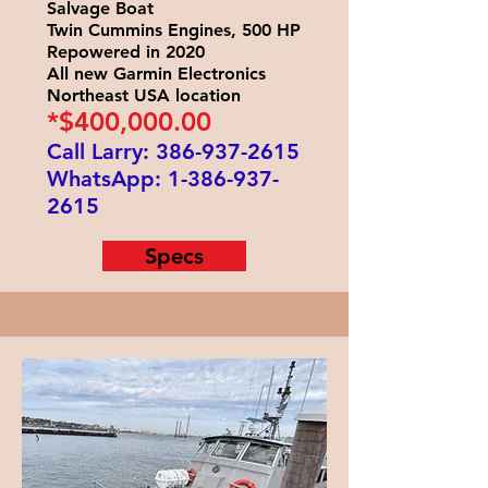
Salvage Boat
Twin Cummins Engines, 500 HP
Repowered in 2020
All new Garmin Electronics
Northeast USA location
*$400
,000.00
Call Larry:
386-937-2615
WhatsApp:
1-386-937-
2615
Specs