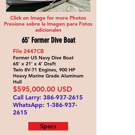
Click on Image for more Photos
Presione sobre la Imagen para Fotos
adicionales
65' Former Dive Boat
File 2447
CB
Former US Navy Dive Boat
65’ x 21’ x 4’ Draft
Twin 8V-71 Engines, 900 HP
Heavy Marine Grade Aluminum
Hull
$595
,000.00 USD
Call Larry:
386-937-2615
WhatsApp:
1-386-937-
2615
Specs