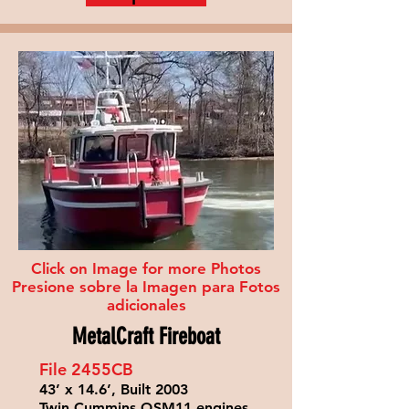
Click on Image for more Photos
Presione sobre la Imagen para Fotos
adicionales
MetalCraft Fireboat
File 2455
CB
43’ x 14.6’, Built 2003
Twin Cummins QSM11 engines