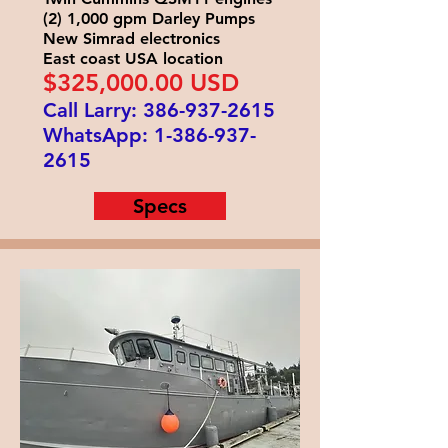
(2) 1,000 gpm Darley Pumps
New Simrad electronics
East coast USA location
$325
,000.00 USD
Call Larry:
386-937-2615
WhatsApp:
1-386-937-
2615
Specs