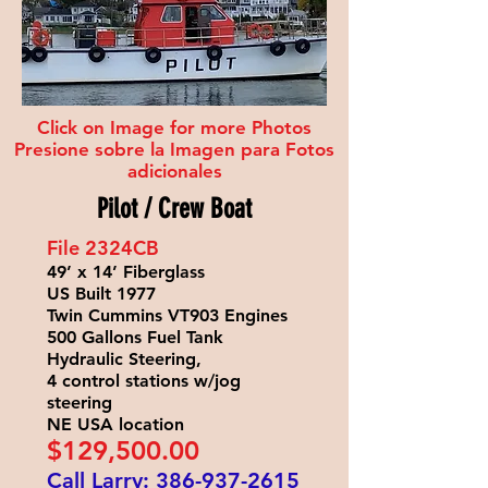
Click on Image for more Photos
Presione sobre la Imagen para Fotos
adicionales
Pilot / Crew Boat
File 2324
CB
49’ x 14’ Fiberglass
US Built 1977
Twin Cummins VT903 Engines
500 Gallons Fuel Tank
Hydraulic Steering,
4 control stations w/jog
steering
NE USA location
$129
,500.00
Call Larry:
386-937-2615