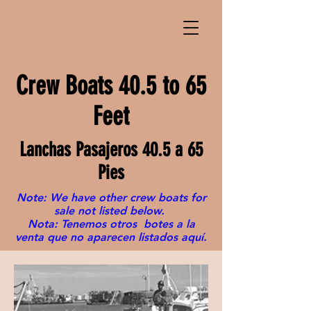
Crew Boats 40.5 to 65
Feet
Lanchas Pasajeros 40.5 a 65
Pies
Note: We have other crew boats for
sale not listed below.
Nota: Tenemos otros botes a la
venta que no aparecen listados aquí.