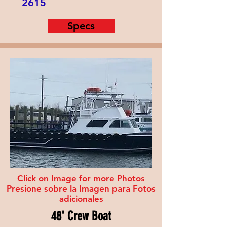
2615
Specs
Click on Image for more Photos
Presione sobre la Imagen para Fotos
adicionales
48' Crew Boat