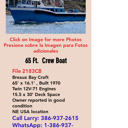
Click on Image for more Photos
Presione sobre la Imagen para Fotos
adicionales
65 Ft. Crew Boat
File 2183
CB
Breaux Bay Craft
65’ x 16.1’ , Built 1970
Twin 12V-71 Engines
15.5 x 30’ Deck Space
Owner reported in good
condition
NE USA location
Call Larry:
386-937-2615
WhatsApp:
1-386-937-