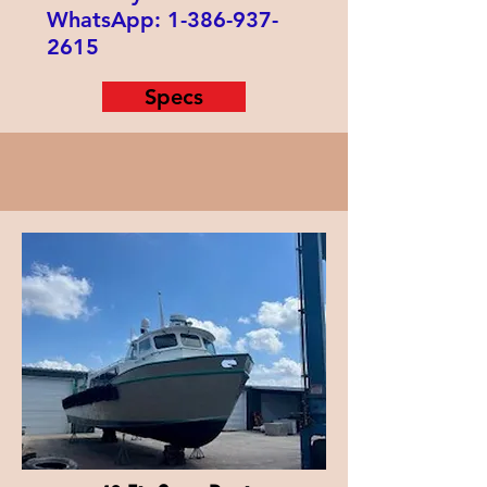
WhatsApp:
1-386-937-
2615
Specs