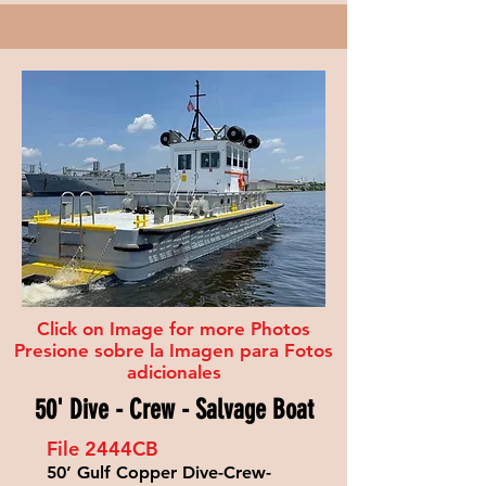
Click on Image for more Photos
Presione sobre la Imagen para Fotos
adicionales
50' Dive - Crew - Salvage Boat
File 2444
CB
50’ Gulf Copper Dive-Crew-