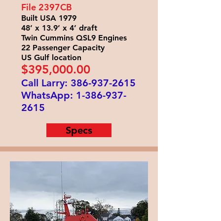
File 2397
CB
Built USA 1979
48’ x 13.9’ x 4’ draft
Twin Cummins QSL9 Engines
22 Passenger Capacity
US Gulf location
$395
,000.00
Call Larry:
386-937-2615
WhatsApp:
1-386-937-
2615
Specs