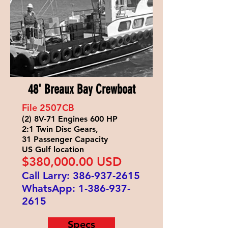
48' Breaux Bay Crewboat
File 2507
CB
(2) 8V-71 Engines 600 HP
2:1 Twin Disc Gears,
31 Passenger Capacity
US Gulf location
$380
,000.00 USD
Call Larry:
386-937-2615
WhatsApp:
1-386-937-
2615
Specs