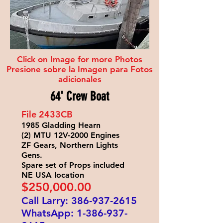
Click on Image for more Photos
Presione sobre la Imagen para Fotos
adicionales
64' Crew Boat
File 2433
CB
1985 Gladding Hearn
(2) MTU 12V-2000 Engines
ZF Gears, Northern Lights
Gens.
Spare set of Props included
NE USA location
$250
,000.00
Call Larry:
386-937-2615
WhatsApp:
1-386-937-