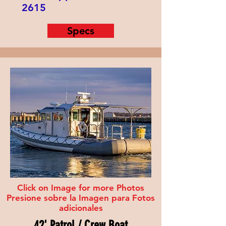
2615
Specs
Click on Image for more Photos
Presione sobre la Imagen para Fotos
adicionales
42' Patrol / Crew Boat