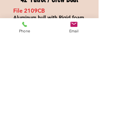
File 2109
CB
Aluminum hull with Rigid foam
filled collar
Twin 565hp CAT engines,
Phone
Email
40mph max speed
300 nautical miles offshore
range
Dynamic Positioning System,
night vision system
Hydraulic Dive Platform, Triple
axel trailer
Full electronics & many more
extras
$77
9,000.00
Call Larry:
386-937-2615
WhatsApp:
1-386-937-
2615
Specs