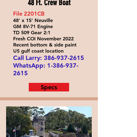
48 Ft. Crew Boat
File 2201
CB
48' x 15' Neuville
GM 8V-71 Engine
TD 509 Gear 2:1
Fresh COI November 2022
Recent bottom & side paint
US gulf coast location
Call Larry:
386-937-2615
WhatsApp:
1-386-937-
2615
Specs