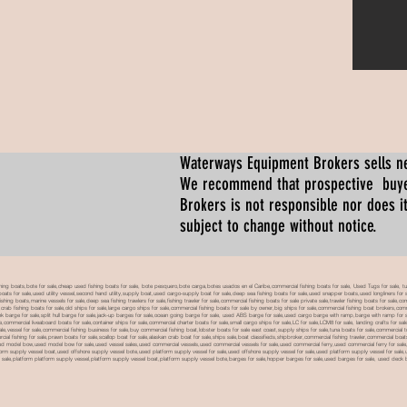
Waterways Equipment Brokers
sells n
We recommend that prospective buyer
Brokers is not responsible nor does it
subject to change without notice.
 boats,bote for sale,cheap used fishing boats for sale, bote pesquero,bote carga,botes usados en el Caribe,commercial fishing boats for sale, Used Tugs for sale, tugs b
ty boats for sale,used utility vessel,second hand utility,supply boat,used cargo-supply boat for sale,deep sea fishing boats for sale,used snapper boats,used longliners for 
ing boats,marine vessels for sale,deep sea fishing trawlers for sale,fishing trawler for sale,commercial fishing boats for sale private sale,trawler fishing boats for sale,co
,crab fishing boats for sale,old ships for sale,large cargo ships for sale,commercial fishing boats for sale by owner,big ships for sale,commercial fishing boat brokers,co
tank barge for sale,split hull barge for sale,jack-up barges for sale,ocean going barge for sale, used ABS barge for sale,used cargo barge with ramp,barge with ramp for 
e,commercial liveaboard boats for sale,container ships for sale,commercial charter boats for sale,small cargo ships for sale,LC for sale,LCM8 for sale, landing crafts for s
ale,vessel for sale,commercial fishing business for sale,buy commercial fishing boat,lobster boats for sale east coast,supply ships for sale,tuna boats for sale,commercial 
rcial fishing for sale,prawn boats for sale,scallop boat for sale,alaskan crab boat for sale,ships sale,boat classifieds,shipbroker,commercial fishing trawler,commercial 
used model bow,used model bow for sale,used vessel sales,used commercial vessels,used commercial vessels for sale,used commercial ferry,used commercial ferry for sa
form supply vessel boat,used offshore supply vessel bote,used platform supply vessel for sale,used offshore supply vessel for sale,used platform supply vessel for sale,
 for sale,platform platform supply vessel,platform supply vessel boat,platform supply vessel bote,barges for sale,hopper barges for sale,used barges for sale, used d