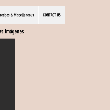
redges & Miscellaneous
CONTACT US
las Imágenes