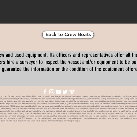
Back to Crew Boats
ew and used equipment. Its officers and representatives offer all the
s hire a surveyor to inspect the vessel and/or equipment to be p
 guarantee the information or the condition of the equipment offered 
oats for sale, tugs for sale,fishing skiff for sale,barges for sale, barges for sale usa, usa barges, barges, used barges,fishing boats for sell,utility boat,Passenger 
sale,commercial fishing boats for sale, vesselfinders.com, commercial boats,commercial cargo ships for sale,used commercial fishing trawlers for sale,tuna fishing boats for
mmercial fishing trawlers for sale,alaska fishing boats for sale,salmon fishing boats for sale,OSV for sale,tugs for sale,commercial longliner fishing boats for sale,commerci
mmercial cargo boat for sale,commercial fishing boats,aluminum commercial boats,buy and sell boats,commercial party boats for sale,small commercial fishing boats for sale,
sale,barges, ABS barges,commercial boats for sale by owner,commercial fishing vessels for sale west coast,salmon boats for sale,small commercial fishing boat,ocean going 
ale,small landing crafts for sale,used crabbing boats for sale,ex commercial boats for sale,used boat classifieds,cargo vessel for sale,commercial dive boats for sale,buy c
tuna boats for sale,small cargo boat,commercial ships for sale,lobster fishing boats for sale,crab and shrimp boats for sale,small commercial boats for sale,freighter for s
boats,fishing trawler,scallop fishing boats for sale,single screw supply boat,twin screw supply boat,single screw supply,twin screw supply,single screw model bow supply,t
le,used car ferry,used passenger ferry,used tug,used tugboat,used tug boat,used tug bote,used tug for sale,tugs for sale, tugboats for sale,used tugboat for sale,use
used supply vessel for sale,PSV boats,model bow,model bow for sale,vessel sales,commercial vessels,commercial vessels for sale,commercial ferry,commercial ferry for sa
eck barges for sale, spud barges for sale, used spud barges, commercial barges,used hopper barge,