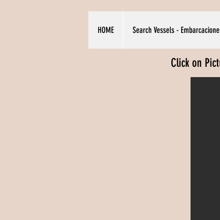
HOME
Search Vessels - Embarcacione
Click on Pic