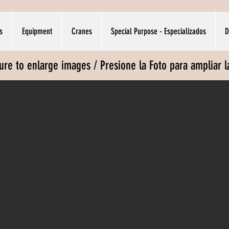
s
Equipment
Cranes
Special Purpose - Especializados
D
ture to enlarge images / Presione la Foto para ampliar 