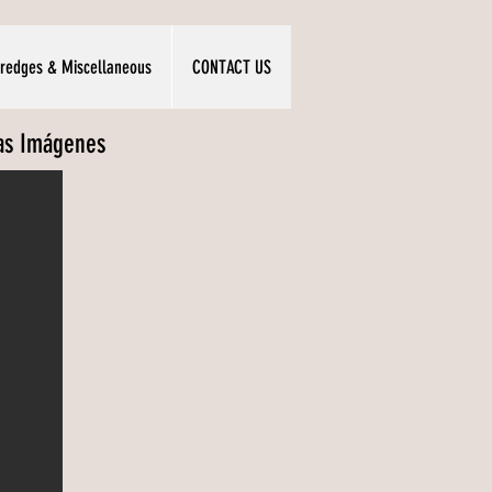
redges & Miscellaneous
CONTACT US
las Imágenes