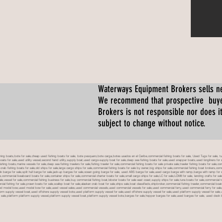
Waterways Equipment Brokers
sells n
We recommend that prospective buyer
Brokers is not responsible nor does it
subject to change without notice.
 boats,bote for sale,cheap used fishing boats for sale, bote pesquero,bote carga,botes usados en el Caribe,commercial fishing boats for sale, Used Tugs for sale, tugs b
ty boats for sale,used utility vessel,second hand utility,supply boat,used cargo-supply boat for sale,deep sea fishing boats for sale,used snapper boats,used longliners for 
ing boats,marine vessels for sale,deep sea fishing trawlers for sale,fishing trawler for sale,commercial fishing boats for sale private sale,trawler fishing boats for sale,co
,crab fishing boats for sale,old ships for sale,large cargo ships for sale,commercial fishing boats for sale by owner,big ships for sale,commercial fishing boat brokers,co
tank barge for sale,split hull barge for sale,jack-up barges for sale,ocean going barge for sale, used ABS barge for sale,used cargo barge with ramp,barge with ramp for 
e,commercial liveaboard boats for sale,container ships for sale,commercial charter boats for sale,small cargo ships for sale,LC for sale,LCM8 for sale, landing crafts for s
ale,vessel for sale,commercial fishing business for sale,buy commercial fishing boat,lobster boats for sale east coast,supply ships for sale,tuna boats for sale,commercial 
rcial fishing for sale,prawn boats for sale,scallop boat for sale,alaskan crab boat for sale,ships sale,boat classifieds,shipbroker,commercial fishing trawler,commercial 
used model bow,used model bow for sale,used vessel sales,used commercial vessels,used commercial vessels for sale,used commercial ferry,used commercial ferry for sa
form supply vessel boat,used offshore supply vessel bote,used platform supply vessel for sale,used offshore supply vessel for sale,used platform supply vessel for sale,
 for sale,platform platform supply vessel,platform supply vessel boat,platform supply vessel bote,barges for sale,hopper barges for sale,used barges for sale, used d