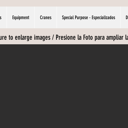
s
Equipment
Cranes
Special Purpose - Especializados
D
ture to enlarge images / Presione la Foto para ampliar 