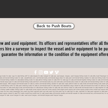
Back to Push Boats
ew and used equipment. Its officers and representatives offer all the
s hire a surveyor to inspect the vessel and/or equipment to be p
 guarantee the information or the condition of the equipment offered 
oats for sale, tugs for sale,fishing skiff for sale,barges for sale, barges for sale usa, usa barges, barges, used barges,fishing boats for sell,utility boat,Passenger 
sale,commercial fishing boats for sale, vesselfinders.com, commercial boats,commercial cargo ships for sale,used commercial fishing trawlers for sale,tuna fishing boats for
mmercial fishing trawlers for sale,alaska fishing boats for sale,salmon fishing boats for sale,OSV for sale,tugs for sale,commercial longliner fishing boats for sale,commerci
mmercial cargo boat for sale,commercial fishing boats,aluminum commercial boats,buy and sell boats,commercial party boats for sale,small commercial fishing boats for sale,
sale,barges, ABS barges,commercial boats for sale by owner,commercial fishing vessels for sale west coast,salmon boats for sale,small commercial fishing boat,ocean going 
ale,small landing crafts for sale,used crabbing boats for sale,ex commercial boats for sale,used boat classifieds,cargo vessel for sale,commercial dive boats for sale,buy c
tuna boats for sale,small cargo boat,commercial ships for sale,lobster fishing boats for sale,crab and shrimp boats for sale,small commercial boats for sale,freighter for s
boats,fishing trawler,scallop fishing boats for sale,single screw supply boat,twin screw supply boat,single screw supply,twin screw supply,single screw model bow supply,t
le,used car ferry,used passenger ferry,used tug,used tugboat,used tug boat,used tug bote,used tug for sale,tugs for sale, tugboats for sale,used tugboat for sale,use
used supply vessel for sale,PSV boats,model bow,model bow for sale,vessel sales,commercial vessels,commercial vessels for sale,commercial ferry,commercial ferry for sa
eck barges for sale, spud barges for sale, used spud barges, commercial barges,used hopper barge,