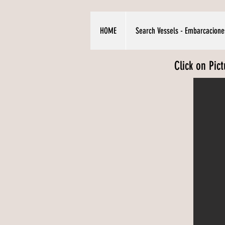
HOME
Search Vessels - Embarcacione
Click on Pic