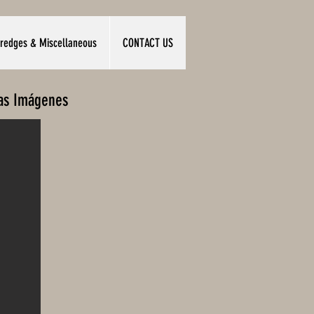
redges & Miscellaneous
CONTACT US
las Imágenes