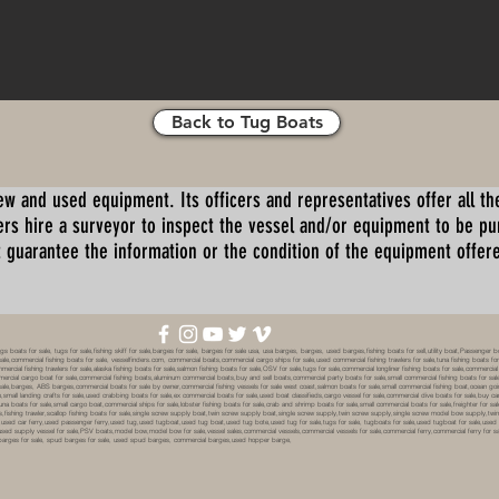
Back to Tug Boats
ew and used equipment. Its officers and representatives offer all the
s hire a surveyor to inspect the vessel and/or equipment to be p
 guarantee the information or the condition of the equipment offered 
oats for sale, tugs for sale,fishing skiff for sale,barges for sale, barges for sale usa, usa barges, barges, used barges,fishing boats for sell,utility boat,Passenger 
sale,commercial fishing boats for sale, vesselfinders.com, commercial boats,commercial cargo ships for sale,used commercial fishing trawlers for sale,tuna fishing boats for
mmercial fishing trawlers for sale,alaska fishing boats for sale,salmon fishing boats for sale,OSV for sale,tugs for sale,commercial longliner fishing boats for sale,commerci
mmercial cargo boat for sale,commercial fishing boats,aluminum commercial boats,buy and sell boats,commercial party boats for sale,small commercial fishing boats for sale,
sale,barges, ABS barges,commercial boats for sale by owner,commercial fishing vessels for sale west coast,salmon boats for sale,small commercial fishing boat,ocean going 
ale,small landing crafts for sale,used crabbing boats for sale,ex commercial boats for sale,used boat classifieds,cargo vessel for sale,commercial dive boats for sale,buy c
tuna boats for sale,small cargo boat,commercial ships for sale,lobster fishing boats for sale,crab and shrimp boats for sale,small commercial boats for sale,freighter for s
boats,fishing trawler,scallop fishing boats for sale,single screw supply boat,twin screw supply boat,single screw supply,twin screw supply,single screw model bow supply,t
le,used car ferry,used passenger ferry,used tug,used tugboat,used tug boat,used tug bote,used tug for sale,tugs for sale, tugboats for sale,used tugboat for sale,use
used supply vessel for sale,PSV boats,model bow,model bow for sale,vessel sales,commercial vessels,commercial vessels for sale,commercial ferry,commercial ferry for sa
eck barges for sale, spud barges for sale, used spud barges, commercial barges,used hopper barge,