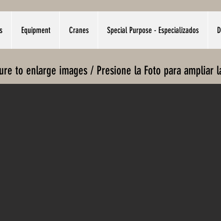
s
Equipment
Cranes
Special Purpose - Especializados
D
ture to enlarge images / Presione la Foto para ampliar 