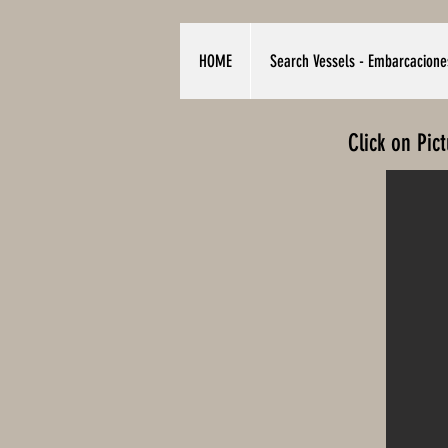
HOME
Search Vessels - Embarcacione
Click on Pic