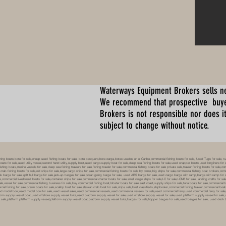
Waterways Equipment Brokers
sells n
We recommend that prospective buyer
Brokers is not responsible nor does it
subject to change without notice.
 boats,bote for sale,cheap used fishing boats for sale, bote pesquero,bote carga,botes usados en el Caribe,commercial fishing boats for sale, Used Tugs for sale, tugs b
ty boats for sale,used utility vessel,second hand utility,supply boat,used cargo-supply boat for sale,deep sea fishing boats for sale,used snapper boats,used longliners for 
ing boats,marine vessels for sale,deep sea fishing trawlers for sale,fishing trawler for sale,commercial fishing boats for sale private sale,trawler fishing boats for sale,co
,crab fishing boats for sale,old ships for sale,large cargo ships for sale,commercial fishing boats for sale by owner,big ships for sale,commercial fishing boat brokers,co
tank barge for sale,split hull barge for sale,jack-up barges for sale,ocean going barge for sale, used ABS barge for sale,used cargo barge with ramp,barge with ramp for 
e,commercial liveaboard boats for sale,container ships for sale,commercial charter boats for sale,small cargo ships for sale,LC for sale,LCM8 for sale, landing crafts for s
ale,vessel for sale,commercial fishing business for sale,buy commercial fishing boat,lobster boats for sale east coast,supply ships for sale,tuna boats for sale,commercial 
rcial fishing for sale,prawn boats for sale,scallop boat for sale,alaskan crab boat for sale,ships sale,boat classifieds,shipbroker,commercial fishing trawler,commercial 
used model bow,used model bow for sale,used vessel sales,used commercial vessels,used commercial vessels for sale,used commercial ferry,used commercial ferry for sa
form supply vessel boat,used offshore supply vessel bote,used platform supply vessel for sale,used offshore supply vessel for sale,used platform supply vessel for sale,
 for sale,platform platform supply vessel,platform supply vessel boat,platform supply vessel bote,barges for sale,hopper barges for sale,used barges for sale, used d