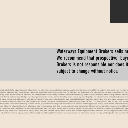
Waterways Equipment Brokers
sells n
We recommend that prospective buyer
Brokers is not responsible nor does it
subject to change without notice.
 boats,bote for sale,cheap used fishing boats for sale, bote pesquero,bote carga,botes usados en el Caribe,commercial fishing boats for sale, Used Tugs for sale, tugs b
ty boats for sale,used utility vessel,second hand utility,supply boat,used cargo-supply boat for sale,deep sea fishing boats for sale,used snapper boats,used longliners for 
ing boats,marine vessels for sale,deep sea fishing trawlers for sale,fishing trawler for sale,commercial fishing boats for sale private sale,trawler fishing boats for sale,co
,crab fishing boats for sale,old ships for sale,large cargo ships for sale,commercial fishing boats for sale by owner,big ships for sale,commercial fishing boat brokers,co
tank barge for sale,split hull barge for sale,jack-up barges for sale,ocean going barge for sale, used ABS barge for sale,used cargo barge with ramp,barge with ramp for 
e,commercial liveaboard boats for sale,container ships for sale,commercial charter boats for sale,small cargo ships for sale,LC for sale,LCM8 for sale, landing crafts for s
ale,vessel for sale,commercial fishing business for sale,buy commercial fishing boat,lobster boats for sale east coast,supply ships for sale,tuna boats for sale,commercial 
rcial fishing for sale,prawn boats for sale,scallop boat for sale,alaskan crab boat for sale,ships sale,boat classifieds,shipbroker,commercial fishing trawler,commercial 
used model bow,used model bow for sale,used vessel sales,used commercial vessels,used commercial vessels for sale,used commercial ferry,used commercial ferry for sa
form supply vessel boat,used offshore supply vessel bote,used platform supply vessel for sale,used offshore supply vessel for sale,used platform supply vessel for sale,
 for sale,platform platform supply vessel,platform supply vessel boat,platform supply vessel bote,barges for sale,hopper barges for sale,used barges for sale, used d