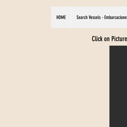
HOME
Search Vessels - Embarcacione
Click on Pictur