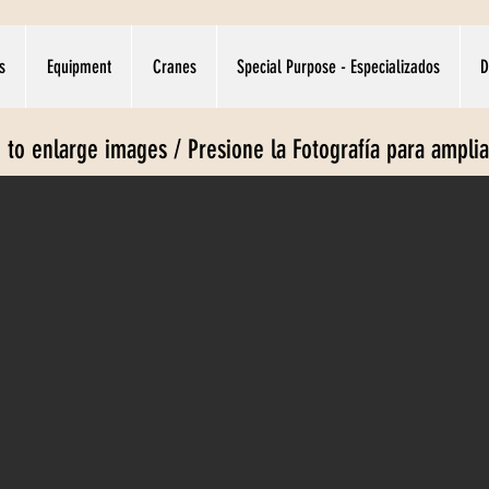
s
Equipment
Cranes
Special Purpose - Especializados
D
e to enlarge images / Presione la Fotografía para ampli