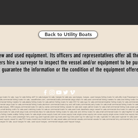
Back to Utility Boats
ew and used equipment. Its officers and representatives offer all the
s hire a surveyor to inspect the vessel and/or equipment to be p
 guarantee the information or the condition of the equipment offered 
oats for sale, tugs for sale,fishing skiff for sale,barges for sale, barges for sale usa, usa barges, barges, used barges,fishing boats for sell,utility boat,Passenger 
sale,commercial fishing boats for sale, vesselfinders.com, commercial boats,commercial cargo ships for sale,used commercial fishing trawlers for sale,tuna fishing boats for
mmercial fishing trawlers for sale,alaska fishing boats for sale,salmon fishing boats for sale,OSV for sale,tugs for sale,commercial longliner fishing boats for sale,commerci
mmercial cargo boat for sale,commercial fishing boats,aluminum commercial boats,buy and sell boats,commercial party boats for sale,small commercial fishing boats for sale,
sale,barges, ABS barges,commercial boats for sale by owner,commercial fishing vessels for sale west coast,salmon boats for sale,small commercial fishing boat,ocean going 
ale,small landing crafts for sale,used crabbing boats for sale,ex commercial boats for sale,used boat classifieds,cargo vessel for sale,commercial dive boats for sale,buy c
tuna boats for sale,small cargo boat,commercial ships for sale,lobster fishing boats for sale,crab and shrimp boats for sale,small commercial boats for sale,freighter for s
boats,fishing trawler,scallop fishing boats for sale,single screw supply boat,twin screw supply boat,single screw supply,twin screw supply,single screw model bow supply,t
le,used car ferry,used passenger ferry,used tug,used tugboat,used tug boat,used tug bote,used tug for sale,tugs for sale, tugboats for sale,used tugboat for sale,use
used supply vessel for sale,PSV boats,model bow,model bow for sale,vessel sales,commercial vessels,commercial vessels for sale,commercial ferry,commercial ferry for sa
eck barges for sale, spud barges for sale, used spud barges, commercial barges,used hopper barge,