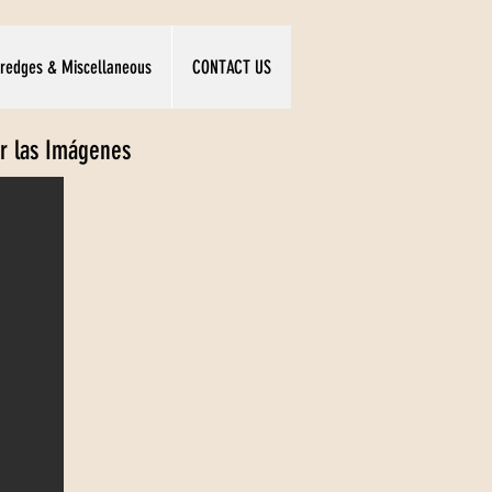
redges & Miscellaneous
CONTACT US
ar las Imágenes