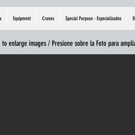
s
Equipment
Cranes
Special Purpose - Especializados
D
e to enlarge images / Presione sobre la Foto para ampl