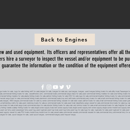
Back to Engines
ew and used equipment. Its officers and representatives offer all the
s hire a surveyor to inspect the vessel and/or equipment to be p
 guarantee the information or the condition of the equipment offered 
oats for sale, tugs for sale,fishing skiff for sale,barges for sale, barges for sale usa, usa barges, barges, used barges,fishing boats for sell,utility boat,Passenger 
sale,commercial fishing boats for sale, vesselfinders.com, commercial boats,commercial cargo ships for sale,used commercial fishing trawlers for sale,tuna fishing boats for
mmercial fishing trawlers for sale,alaska fishing boats for sale,salmon fishing boats for sale,OSV for sale,tugs for sale,commercial longliner fishing boats for sale,commerci
mmercial cargo boat for sale,commercial fishing boats,aluminum commercial boats,buy and sell boats,commercial party boats for sale,small commercial fishing boats for sale,
sale,barges, ABS barges,commercial boats for sale by owner,commercial fishing vessels for sale west coast,salmon boats for sale,small commercial fishing boat,ocean going 
ale,small landing crafts for sale,used crabbing boats for sale,ex commercial boats for sale,used boat classifieds,cargo vessel for sale,commercial dive boats for sale,buy c
tuna boats for sale,small cargo boat,commercial ships for sale,lobster fishing boats for sale,crab and shrimp boats for sale,small commercial boats for sale,freighter for s
boats,fishing trawler,scallop fishing boats for sale,single screw supply boat,twin screw supply boat,single screw supply,twin screw supply,single screw model bow supply,t
le,used car ferry,used passenger ferry,used tug,used tugboat,used tug boat,used tug bote,used tug for sale,tugs for sale, tugboats for sale,used tugboat for sale,use
used supply vessel for sale,PSV boats,model bow,model bow for sale,vessel sales,commercial vessels,commercial vessels for sale,commercial ferry,commercial ferry for sa
eck barges for sale, spud barges for sale, used spud barges, commercial barges,used hopper barge,