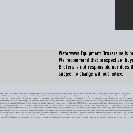
Waterways Equipment Brokers
sells n
We recommend that prospective buyer
Brokers is not responsible nor does it
subject to change without notice.
 boats,bote for sale,cheap used fishing boats for sale, bote pesquero,bote carga,botes usados en el Caribe,commercial fishing boats for sale, Used Tugs for sale, tugs b
ty boats for sale,used utility vessel,second hand utility,supply boat,used cargo-supply boat for sale,deep sea fishing boats for sale,used snapper boats,used longliners for 
ing boats,marine vessels for sale,deep sea fishing trawlers for sale,fishing trawler for sale,commercial fishing boats for sale private sale,trawler fishing boats for sale,co
,crab fishing boats for sale,old ships for sale,large cargo ships for sale,commercial fishing boats for sale by owner,big ships for sale,commercial fishing boat brokers,co
tank barge for sale,split hull barge for sale,jack-up barges for sale,ocean going barge for sale, used ABS barge for sale,used cargo barge with ramp,barge with ramp for 
e,commercial liveaboard boats for sale,container ships for sale,commercial charter boats for sale,small cargo ships for sale,LC for sale,LCM8 for sale, landing crafts for s
ale,vessel for sale,commercial fishing business for sale,buy commercial fishing boat,lobster boats for sale east coast,supply ships for sale,tuna boats for sale,commercial 
rcial fishing for sale,prawn boats for sale,scallop boat for sale,alaskan crab boat for sale,ships sale,boat classifieds,shipbroker,commercial fishing trawler,commercial 
used model bow,used model bow for sale,used vessel sales,used commercial vessels,used commercial vessels for sale,used commercial ferry,used commercial ferry for sa
form supply vessel boat,used offshore supply vessel bote,used platform supply vessel for sale,used offshore supply vessel for sale,used platform supply vessel for sale,
 for sale,platform platform supply vessel,platform supply vessel boat,platform supply vessel bote,barges for sale,hopper barges for sale,used barges for sale, used d