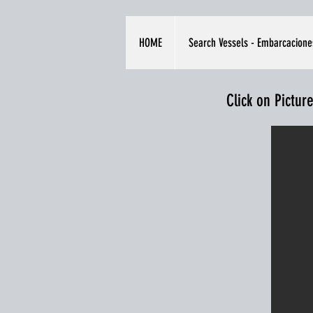
HOME
Search Vessels - Embarcacione
Click on Pictur