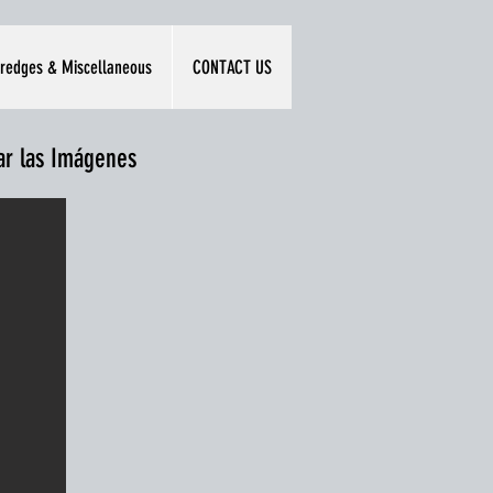
redges & Miscellaneous
CONTACT US
iar las Imágenes