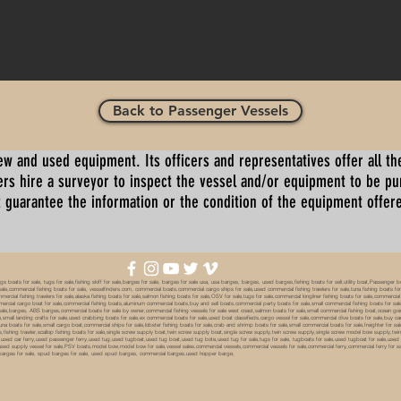
Back to Passenger Vessels
ew and used equipment. Its officers and representatives offer all the
s hire a surveyor to inspect the vessel and/or equipment to be p
 guarantee the information or the condition of the equipment offered 
oats for sale, tugs for sale,fishing skiff for sale,barges for sale, barges for sale usa, usa barges, barges, used barges,fishing boats for sell,utility boat,Passenger 
sale,commercial fishing boats for sale, vesselfinders.com, commercial boats,commercial cargo ships for sale,used commercial fishing trawlers for sale,tuna fishing boats for
mmercial fishing trawlers for sale,alaska fishing boats for sale,salmon fishing boats for sale,OSV for sale,tugs for sale,commercial longliner fishing boats for sale,commerci
mmercial cargo boat for sale,commercial fishing boats,aluminum commercial boats,buy and sell boats,commercial party boats for sale,small commercial fishing boats for sale,
sale,barges, ABS barges,commercial boats for sale by owner,commercial fishing vessels for sale west coast,salmon boats for sale,small commercial fishing boat,ocean going 
ale,small landing crafts for sale,used crabbing boats for sale,ex commercial boats for sale,used boat classifieds,cargo vessel for sale,commercial dive boats for sale,buy c
tuna boats for sale,small cargo boat,commercial ships for sale,lobster fishing boats for sale,crab and shrimp boats for sale,small commercial boats for sale,freighter for s
boats,fishing trawler,scallop fishing boats for sale,single screw supply boat,twin screw supply boat,single screw supply,twin screw supply,single screw model bow supply,t
le,used car ferry,used passenger ferry,used tug,used tugboat,used tug boat,used tug bote,used tug for sale,tugs for sale, tugboats for sale,used tugboat for sale,use
used supply vessel for sale,PSV boats,model bow,model bow for sale,vessel sales,commercial vessels,commercial vessels for sale,commercial ferry,commercial ferry for sa
eck barges for sale, spud barges for sale, used spud barges, commercial barges,used hopper barge,