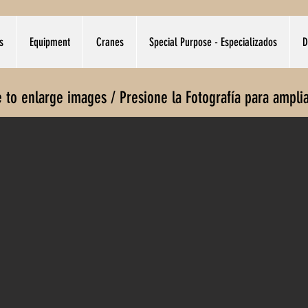
s
Equipment
Cranes
Special Purpose - Especializados
D
e to enlarge images / Presione la Fotografía para ampli