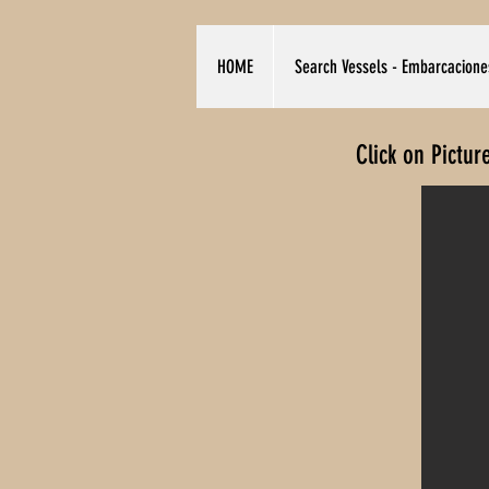
HOME
Search Vessels - Embarcacione
Click on Pictur