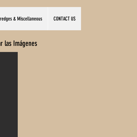
redges & Miscellaneous
CONTACT US
ar las Imágenes