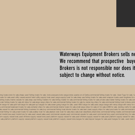
Waterways Equipment Brokers
sells n
We recommend that prospective buyer
Brokers is not responsible nor does it
subject to change without notice.
 boats,bote for sale,cheap used fishing boats for sale, bote pesquero,bote carga,botes usados en el Caribe,commercial fishing boats for sale, Used Tugs for sale, tugs b
ty boats for sale,used utility vessel,second hand utility,supply boat,used cargo-supply boat for sale,deep sea fishing boats for sale,used snapper boats,used longliners for 
ing boats,marine vessels for sale,deep sea fishing trawlers for sale,fishing trawler for sale,commercial fishing boats for sale private sale,trawler fishing boats for sale,co
,crab fishing boats for sale,old ships for sale,large cargo ships for sale,commercial fishing boats for sale by owner,big ships for sale,commercial fishing boat brokers,co
tank barge for sale,split hull barge for sale,jack-up barges for sale,ocean going barge for sale, used ABS barge for sale,used cargo barge with ramp,barge with ramp for 
e,commercial liveaboard boats for sale,container ships for sale,commercial charter boats for sale,small cargo ships for sale,LC for sale,LCM8 for sale, landing crafts for s
ale,vessel for sale,commercial fishing business for sale,buy commercial fishing boat,lobster boats for sale east coast,supply ships for sale,tuna boats for sale,commercial 
rcial fishing for sale,prawn boats for sale,scallop boat for sale,alaskan crab boat for sale,ships sale,boat classifieds,shipbroker,commercial fishing trawler,commercial 
used model bow,used model bow for sale,used vessel sales,used commercial vessels,used commercial vessels for sale,used commercial ferry,used commercial ferry for sa
form supply vessel boat,used offshore supply vessel bote,used platform supply vessel for sale,used offshore supply vessel for sale,used platform supply vessel for sale,
 for sale,platform platform supply vessel,platform supply vessel boat,platform supply vessel bote,barges for sale,hopper barges for sale,used barges for sale, used d