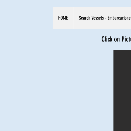
HOME
Search Vessels - Embarcacione
Click on Pic