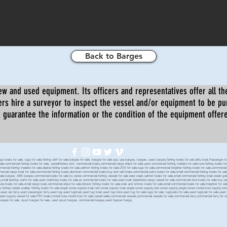
Back to Barges
ew and used equipment. Its officers and representatives offer all the
s hire a surveyor to inspect the vessel and/or equipment to be p
 guarantee the information or the condition of the equipment offered 
oats for sale, tugs for sale,fishing skiff for sale,barges for sale, barges for sale usa, usa barges, barges, used barges,fishing boats for sell,utility boat,Passenger 
sale,commercial fishing boats for sale, vesselfinders.com, commercial boats,commercial cargo ships for sale,used commercial fishing trawlers for sale,tuna fishing boats for
mmercial fishing trawlers for sale,alaska fishing boats for sale,salmon fishing boats for sale,OSV for sale,tugs for sale,commercial longliner fishing boats for sale,commerci
mmercial cargo boat for sale,commercial fishing boats,aluminum commercial boats,buy and sell boats,commercial party boats for sale,small commercial fishing boats for sale,
sale,barges, ABS barges,commercial boats for sale by owner,commercial fishing vessels for sale west coast,salmon boats for sale,small commercial fishing boat,ocean going 
ale,small landing crafts for sale,used crabbing boats for sale,ex commercial boats for sale,used boat classifieds,cargo vessel for sale,commercial dive boats for sale,buy c
tuna boats for sale,small cargo boat,commercial ships for sale,lobster fishing boats for sale,crab and shrimp boats for sale,small commercial boats for sale,freighter for s
boats,fishing trawler,scallop fishing boats for sale,single screw supply boat,twin screw supply boat,single screw supply,twin screw supply,single screw model bow supply,t
le,used car ferry,used passenger ferry,used tug,used tugboat,used tug boat,used tug bote,used tug for sale,tugs for sale, tugboats for sale,used tugboat for sale,use
used supply vessel for sale,PSV boats,model bow,model bow for sale,vessel sales,commercial vessels,commercial vessels for sale,commercial ferry,commercial ferry for sa
eck barges for sale, spud barges for sale, used spud barges, commercial barges,used hopper barge,