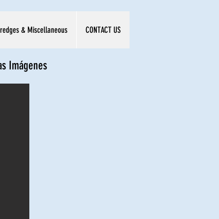
redges & Miscellaneous
CONTACT US
las Imágenes