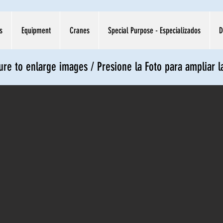
s
Equipment
Cranes
Special Purpose - Especializados
D
ture to enlarge images / Presione la Foto para ampliar 