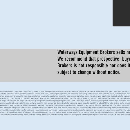
Waterways Equipment Brokers
sells n
We recommend that prospective buyer
Brokers is not responsible nor does it
subject to change without notice.
 boats,bote for sale,cheap used fishing boats for sale, bote pesquero,bote carga,botes usados en el Caribe,commercial fishing boats for sale, Used Tugs for sale, tugs b
ty boats for sale,used utility vessel,second hand utility,supply boat,used cargo-supply boat for sale,deep sea fishing boats for sale,used snapper boats,used longliners for 
ing boats,marine vessels for sale,deep sea fishing trawlers for sale,fishing trawler for sale,commercial fishing boats for sale private sale,trawler fishing boats for sale,co
,crab fishing boats for sale,old ships for sale,large cargo ships for sale,commercial fishing boats for sale by owner,big ships for sale,commercial fishing boat brokers,co
tank barge for sale,split hull barge for sale,jack-up barges for sale,ocean going barge for sale, used ABS barge for sale,used cargo barge with ramp,barge with ramp for 
e,commercial liveaboard boats for sale,container ships for sale,commercial charter boats for sale,small cargo ships for sale,LC for sale,LCM8 for sale, landing crafts for s
ale,vessel for sale,commercial fishing business for sale,buy commercial fishing boat,lobster boats for sale east coast,supply ships for sale,tuna boats for sale,commercial 
rcial fishing for sale,prawn boats for sale,scallop boat for sale,alaskan crab boat for sale,ships sale,boat classifieds,shipbroker,commercial fishing trawler,commercial 
used model bow,used model bow for sale,used vessel sales,used commercial vessels,used commercial vessels for sale,used commercial ferry,used commercial ferry for sa
form supply vessel boat,used offshore supply vessel bote,used platform supply vessel for sale,used offshore supply vessel for sale,used platform supply vessel for sale,
 for sale,platform platform supply vessel,platform supply vessel boat,platform supply vessel bote,barges for sale,hopper barges for sale,used barges for sale, used d