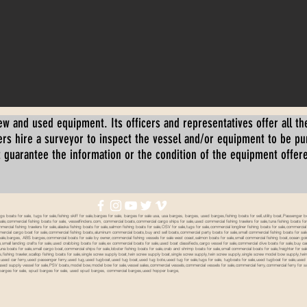
ew and used equipment. Its officers and representatives offer all the
s hire a surveyor to inspect the vessel and/or equipment to be p
 guarantee the information or the condition of the equipment offered 
oats for sale, tugs for sale,fishing skiff for sale,barges for sale, barges for sale usa, usa barges, barges, used barges,fishing boats for sell,utility boat,Passenger 
sale,commercial fishing boats for sale, vesselfinders.com, commercial boats,commercial cargo ships for sale,used commercial fishing trawlers for sale,tuna fishing boats for
mmercial fishing trawlers for sale,alaska fishing boats for sale,salmon fishing boats for sale,OSV for sale,tugs for sale,commercial longliner fishing boats for sale,commerci
mmercial cargo boat for sale,commercial fishing boats,aluminum commercial boats,buy and sell boats,commercial party boats for sale,small commercial fishing boats for sale,
sale,barges, ABS barges,commercial boats for sale by owner,commercial fishing vessels for sale west coast,salmon boats for sale,small commercial fishing boat,ocean going 
ale,small landing crafts for sale,used crabbing boats for sale,ex commercial boats for sale,used boat classifieds,cargo vessel for sale,commercial dive boats for sale,buy c
tuna boats for sale,small cargo boat,commercial ships for sale,lobster fishing boats for sale,crab and shrimp boats for sale,small commercial boats for sale,freighter for s
boats,fishing trawler,scallop fishing boats for sale,single screw supply boat,twin screw supply boat,single screw supply,twin screw supply,single screw model bow supply,t
le,used car ferry,used passenger ferry,used tug,used tugboat,used tug boat,used tug bote,used tug for sale,tugs for sale, tugboats for sale,used tugboat for sale,use
used supply vessel for sale,PSV boats,model bow,model bow for sale,vessel sales,commercial vessels,commercial vessels for sale,commercial ferry,commercial ferry for sa
eck barges for sale, spud barges for sale, used spud barges, commercial barges,used hopper barge,