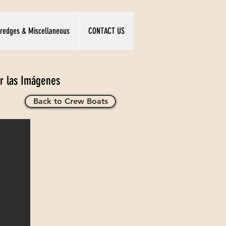
redges & Miscellaneous
CONTACT US
ar las Imágenes
Back to Crew Boats