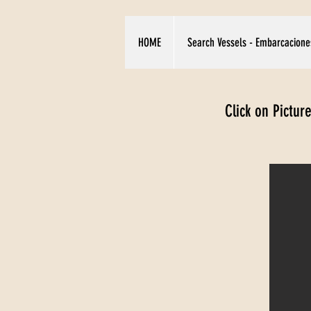
HOME
Search Vessels - Embarcacione
Click on Pictur