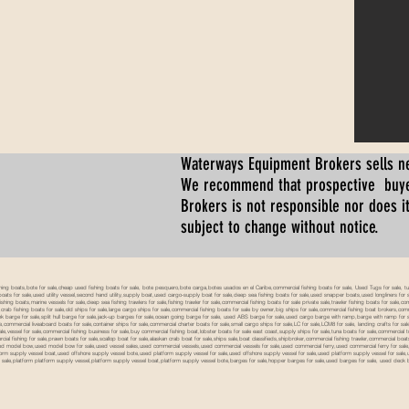
Waterways Equipment Brokers
sells n
We recommend that prospective buyer
Brokers is not responsible nor does it
subject to change without notice.
 boats,bote for sale,cheap used fishing boats for sale, bote pesquero,bote carga,botes usados en el Caribe,commercial fishing boats for sale, Used Tugs for sale, tugs b
ty boats for sale,used utility vessel,second hand utility,supply boat,used cargo-supply boat for sale,deep sea fishing boats for sale,used snapper boats,used longliners for 
ing boats,marine vessels for sale,deep sea fishing trawlers for sale,fishing trawler for sale,commercial fishing boats for sale private sale,trawler fishing boats for sale,co
,crab fishing boats for sale,old ships for sale,large cargo ships for sale,commercial fishing boats for sale by owner,big ships for sale,commercial fishing boat brokers,co
tank barge for sale,split hull barge for sale,jack-up barges for sale,ocean going barge for sale, used ABS barge for sale,used cargo barge with ramp,barge with ramp for 
e,commercial liveaboard boats for sale,container ships for sale,commercial charter boats for sale,small cargo ships for sale,LC for sale,LCM8 for sale, landing crafts for s
ale,vessel for sale,commercial fishing business for sale,buy commercial fishing boat,lobster boats for sale east coast,supply ships for sale,tuna boats for sale,commercial 
rcial fishing for sale,prawn boats for sale,scallop boat for sale,alaskan crab boat for sale,ships sale,boat classifieds,shipbroker,commercial fishing trawler,commercial 
used model bow,used model bow for sale,used vessel sales,used commercial vessels,used commercial vessels for sale,used commercial ferry,used commercial ferry for sa
form supply vessel boat,used offshore supply vessel bote,used platform supply vessel for sale,used offshore supply vessel for sale,used platform supply vessel for sale,
 for sale,platform platform supply vessel,platform supply vessel boat,platform supply vessel bote,barges for sale,hopper barges for sale,used barges for sale, used d