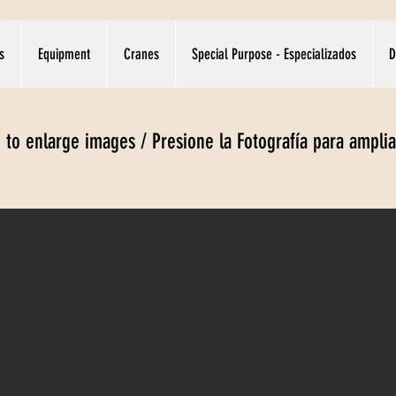
s
Equipment
Cranes
Special Purpose - Especializados
D
e to enlarge images / Presione la Fotografía para ampli