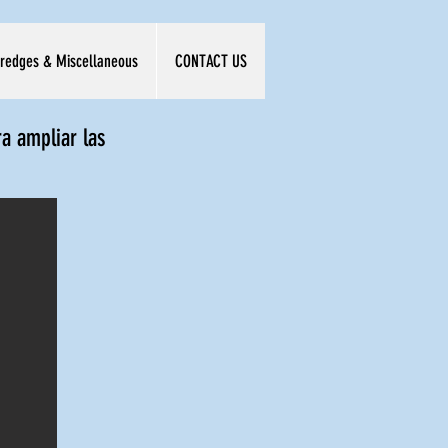
redges & Miscellaneous
CONTACT US
ra ampliar las