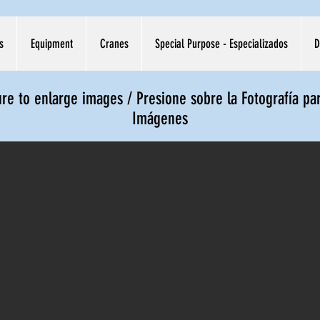
s
Equipment
Cranes
Special Purpose - Especializados
D
ure to enlarge images / Presione sobre la Fotografía pa
Imágenes