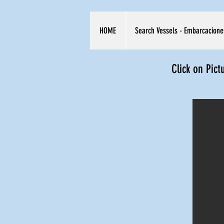
HOME
Search Vessels - Embarcacione
Click on Pict