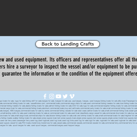
Back to Landing Crafts
ew and used equipment. Its officers and representatives offer all the
s hire a surveyor to inspect the vessel and/or equipment to be p
 guarantee the information or the condition of the equipment offered 
oats for sale, tugs for sale,fishing skiff for sale,barges for sale, barges for sale usa, usa barges, barges, used barges,fishing boats for sell,utility boat,Passenger 
sale,commercial fishing boats for sale, vesselfinders.com, commercial boats,commercial cargo ships for sale,used commercial fishing trawlers for sale,tuna fishing boats for
mmercial fishing trawlers for sale,alaska fishing boats for sale,salmon fishing boats for sale,OSV for sale,tugs for sale,commercial longliner fishing boats for sale,commerci
mmercial cargo boat for sale,commercial fishing boats,aluminum commercial boats,buy and sell boats,commercial party boats for sale,small commercial fishing boats for sale,
sale,barges, ABS barges,commercial boats for sale by owner,commercial fishing vessels for sale west coast,salmon boats for sale,small commercial fishing boat,ocean going 
ale,small landing crafts for sale,used crabbing boats for sale,ex commercial boats for sale,used boat classifieds,cargo vessel for sale,commercial dive boats for sale,buy c
tuna boats for sale,small cargo boat,commercial ships for sale,lobster fishing boats for sale,crab and shrimp boats for sale,small commercial boats for sale,freighter for s
boats,fishing trawler,scallop fishing boats for sale,single screw supply boat,twin screw supply boat,single screw supply,twin screw supply,single screw model bow supply,t
le,used car ferry,used passenger ferry,used tug,used tugboat,used tug boat,used tug bote,used tug for sale,tugs for sale, tugboats for sale,used tugboat for sale,use
used supply vessel for sale,PSV boats,model bow,model bow for sale,vessel sales,commercial vessels,commercial vessels for sale,commercial ferry,commercial ferry for sa
eck barges for sale, spud barges for sale, used spud barges, commercial barges,used hopper barge,