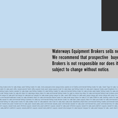
Waterways Equipment Brokers
sells n
We recommend that prospective buyer
Brokers is not responsible nor does it
subject to change without notice.
 boats,bote for sale,cheap used fishing boats for sale, bote pesquero,bote carga,botes usados en el Caribe,commercial fishing boats for sale, Used Tugs for sale, tugs b
ty boats for sale,used utility vessel,second hand utility,supply boat,used cargo-supply boat for sale,deep sea fishing boats for sale,used snapper boats,used longliners for 
ing boats,marine vessels for sale,deep sea fishing trawlers for sale,fishing trawler for sale,commercial fishing boats for sale private sale,trawler fishing boats for sale,co
,crab fishing boats for sale,old ships for sale,large cargo ships for sale,commercial fishing boats for sale by owner,big ships for sale,commercial fishing boat brokers,co
tank barge for sale,split hull barge for sale,jack-up barges for sale,ocean going barge for sale, used ABS barge for sale,used cargo barge with ramp,barge with ramp for 
e,commercial liveaboard boats for sale,container ships for sale,commercial charter boats for sale,small cargo ships for sale,LC for sale,LCM8 for sale, landing crafts for s
ale,vessel for sale,commercial fishing business for sale,buy commercial fishing boat,lobster boats for sale east coast,supply ships for sale,tuna boats for sale,commercial 
rcial fishing for sale,prawn boats for sale,scallop boat for sale,alaskan crab boat for sale,ships sale,boat classifieds,shipbroker,commercial fishing trawler,commercial 
used model bow,used model bow for sale,used vessel sales,used commercial vessels,used commercial vessels for sale,used commercial ferry,used commercial ferry for sa
form supply vessel boat,used offshore supply vessel bote,used platform supply vessel for sale,used offshore supply vessel for sale,used platform supply vessel for sale,
 for sale,platform platform supply vessel,platform supply vessel boat,platform supply vessel bote,barges for sale,hopper barges for sale,used barges for sale, used d