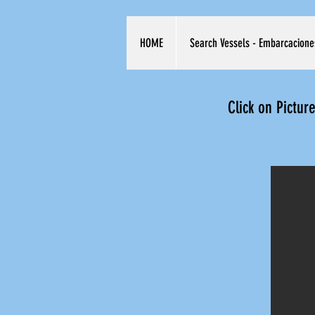
HOME
Search Vessels - Embarcacione
Click on Pictur