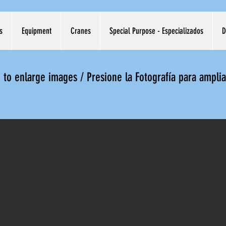
s
Equipment
Cranes
Special Purpose - Especializados
D
e to enlarge images / Presione la Fotografía para ampli