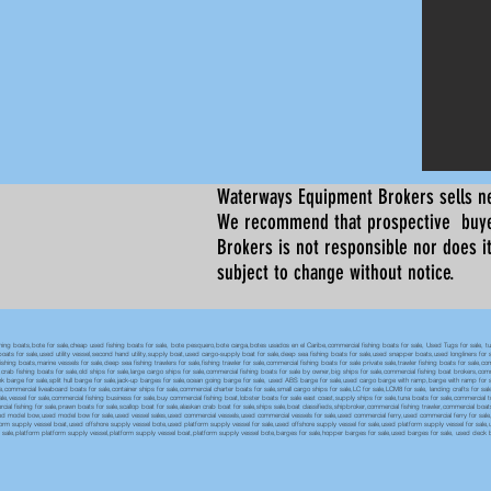
Waterways Equipment Brokers
sells n
We recommend that prospective buyer
Brokers is not responsible nor does it
subject to change without notice.
 boats,bote for sale,cheap used fishing boats for sale, bote pesquero,bote carga,botes usados en el Caribe,commercial fishing boats for sale, Used Tugs for sale, tugs b
ty boats for sale,used utility vessel,second hand utility,supply boat,used cargo-supply boat for sale,deep sea fishing boats for sale,used snapper boats,used longliners for 
ing boats,marine vessels for sale,deep sea fishing trawlers for sale,fishing trawler for sale,commercial fishing boats for sale private sale,trawler fishing boats for sale,co
,crab fishing boats for sale,old ships for sale,large cargo ships for sale,commercial fishing boats for sale by owner,big ships for sale,commercial fishing boat brokers,co
tank barge for sale,split hull barge for sale,jack-up barges for sale,ocean going barge for sale, used ABS barge for sale,used cargo barge with ramp,barge with ramp for 
e,commercial liveaboard boats for sale,container ships for sale,commercial charter boats for sale,small cargo ships for sale,LC for sale,LCM8 for sale, landing crafts for s
ale,vessel for sale,commercial fishing business for sale,buy commercial fishing boat,lobster boats for sale east coast,supply ships for sale,tuna boats for sale,commercial 
rcial fishing for sale,prawn boats for sale,scallop boat for sale,alaskan crab boat for sale,ships sale,boat classifieds,shipbroker,commercial fishing trawler,commercial 
used model bow,used model bow for sale,used vessel sales,used commercial vessels,used commercial vessels for sale,used commercial ferry,used commercial ferry for sa
form supply vessel boat,used offshore supply vessel bote,used platform supply vessel for sale,used offshore supply vessel for sale,used platform supply vessel for sale,
 for sale,platform platform supply vessel,platform supply vessel boat,platform supply vessel bote,barges for sale,hopper barges for sale,used barges for sale, used d