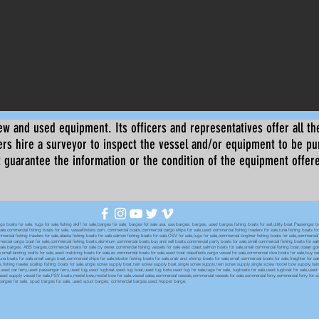
ew and used equipment. Its officers and representatives offer all the
s hire a surveyor to inspect the vessel and/or equipment to be p
 guarantee the information or the condition of the equipment offered 
oats for sale, tugs for sale,fishing skiff for sale,barges for sale, barges for sale usa, usa barges, barges, used barges,fishing boats for sell,utility boat,Passenger 
sale,commercial fishing boats for sale, vesselfinders.com, commercial boats,commercial cargo ships for sale,used commercial fishing trawlers for sale,tuna fishing boats for
mmercial fishing trawlers for sale,alaska fishing boats for sale,salmon fishing boats for sale,OSV for sale,tugs for sale,commercial longliner fishing boats for sale,commerci
mmercial cargo boat for sale,commercial fishing boats,aluminum commercial boats,buy and sell boats,commercial party boats for sale,small commercial fishing boats for sale,
sale,barges, ABS barges,commercial boats for sale by owner,commercial fishing vessels for sale west coast,salmon boats for sale,small commercial fishing boat,ocean going 
ale,small landing crafts for sale,used crabbing boats for sale,ex commercial boats for sale,used boat classifieds,cargo vessel for sale,commercial dive boats for sale,buy c
tuna boats for sale,small cargo boat,commercial ships for sale,lobster fishing boats for sale,crab and shrimp boats for sale,small commercial boats for sale,freighter for s
boats,fishing trawler,scallop fishing boats for sale,single screw supply boat,twin screw supply boat,single screw supply,twin screw supply,single screw model bow supply,t
le,used car ferry,used passenger ferry,used tug,used tugboat,used tug boat,used tug bote,used tug for sale,tugs for sale, tugboats for sale,used tugboat for sale,use
used supply vessel for sale,PSV boats,model bow,model bow for sale,vessel sales,commercial vessels,commercial vessels for sale,commercial ferry,commercial ferry for sa
eck barges for sale, spud barges for sale, used spud barges, commercial barges,used hopper barge,