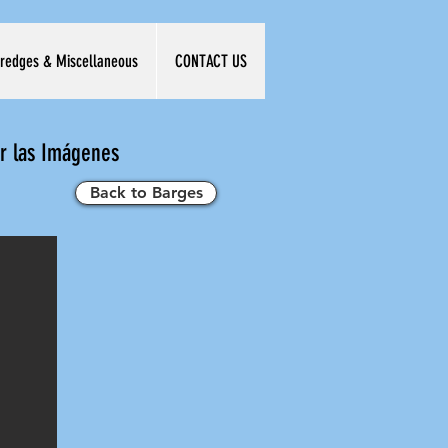
redges & Miscellaneous
CONTACT US
ar las Imágenes
Back to Barges