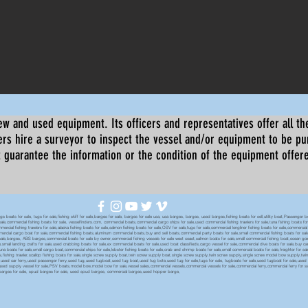
ew and used equipment. Its officers and representatives offer all the
s hire a surveyor to inspect the vessel and/or equipment to be p
 guarantee the information or the condition of the equipment offered 
oats for sale, tugs for sale,fishing skiff for sale,barges for sale, barges for sale usa, usa barges, barges, used barges,fishing boats for sell,utility boat,Passenger 
sale,commercial fishing boats for sale, vesselfinders.com, commercial boats,commercial cargo ships for sale,used commercial fishing trawlers for sale,tuna fishing boats for
mmercial fishing trawlers for sale,alaska fishing boats for sale,salmon fishing boats for sale,OSV for sale,tugs for sale,commercial longliner fishing boats for sale,commerci
mmercial cargo boat for sale,commercial fishing boats,aluminum commercial boats,buy and sell boats,commercial party boats for sale,small commercial fishing boats for sale,
sale,barges, ABS barges,commercial boats for sale by owner,commercial fishing vessels for sale west coast,salmon boats for sale,small commercial fishing boat,ocean going 
ale,small landing crafts for sale,used crabbing boats for sale,ex commercial boats for sale,used boat classifieds,cargo vessel for sale,commercial dive boats for sale,buy c
tuna boats for sale,small cargo boat,commercial ships for sale,lobster fishing boats for sale,crab and shrimp boats for sale,small commercial boats for sale,freighter for s
boats,fishing trawler,scallop fishing boats for sale,single screw supply boat,twin screw supply boat,single screw supply,twin screw supply,single screw model bow supply,t
le,used car ferry,used passenger ferry,used tug,used tugboat,used tug boat,used tug bote,used tug for sale,tugs for sale, tugboats for sale,used tugboat for sale,use
used supply vessel for sale,PSV boats,model bow,model bow for sale,vessel sales,commercial vessels,commercial vessels for sale,commercial ferry,commercial ferry for sa
eck barges for sale, spud barges for sale, used spud barges, commercial barges,used hopper barge,