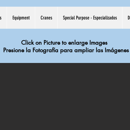
s
Equipment
Cranes
Special Purpose - Especializados
D
Click on Picture to enlarge Images
Presione la Fotografía para ampliar las Imágenes