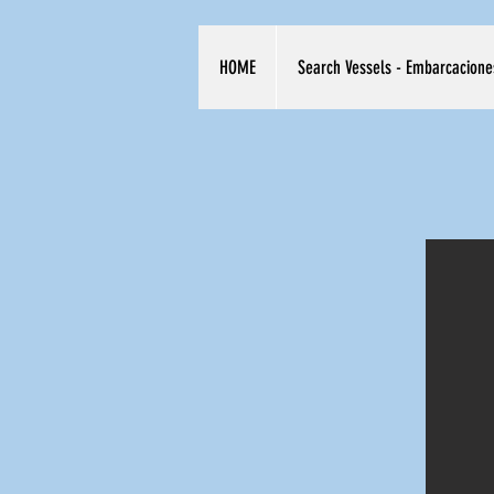
HOME
Search Vessels - Embarcacione