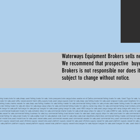
Waterways Equipment Brokers
sells n
We recommend that prospective buyer
Brokers is not responsible nor does it
subject to change without notice.
 boats,bote for sale,cheap used fishing boats for sale, bote pesquero,bote carga,botes usados en el Caribe,commercial fishing boats for sale, Used Tugs for sale, tugs b
ty boats for sale,used utility vessel,second hand utility,supply boat,used cargo-supply boat for sale,deep sea fishing boats for sale,used snapper boats,used longliners for 
ing boats,marine vessels for sale,deep sea fishing trawlers for sale,fishing trawler for sale,commercial fishing boats for sale private sale,trawler fishing boats for sale,co
,crab fishing boats for sale,old ships for sale,large cargo ships for sale,commercial fishing boats for sale by owner,big ships for sale,commercial fishing boat brokers,co
tank barge for sale,split hull barge for sale,jack-up barges for sale,ocean going barge for sale, used ABS barge for sale,used cargo barge with ramp,barge with ramp for 
e,commercial liveaboard boats for sale,container ships for sale,commercial charter boats for sale,small cargo ships for sale,LC for sale,LCM8 for sale, landing crafts for s
ale,vessel for sale,commercial fishing business for sale,buy commercial fishing boat,lobster boats for sale east coast,supply ships for sale,tuna boats for sale,commercial 
rcial fishing for sale,prawn boats for sale,scallop boat for sale,alaskan crab boat for sale,ships sale,boat classifieds,shipbroker,commercial fishing trawler,commercial 
used model bow,used model bow for sale,used vessel sales,used commercial vessels,used commercial vessels for sale,used commercial ferry,used commercial ferry for sa
form supply vessel boat,used offshore supply vessel bote,used platform supply vessel for sale,used offshore supply vessel for sale,used platform supply vessel for sale,
 for sale,platform platform supply vessel,platform supply vessel boat,platform supply vessel bote,barges for sale,hopper barges for sale,used barges for sale, used d