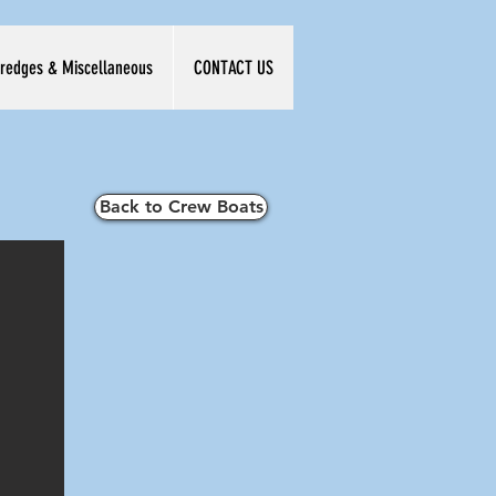
redges & Miscellaneous
CONTACT US
Back to Crew Boats