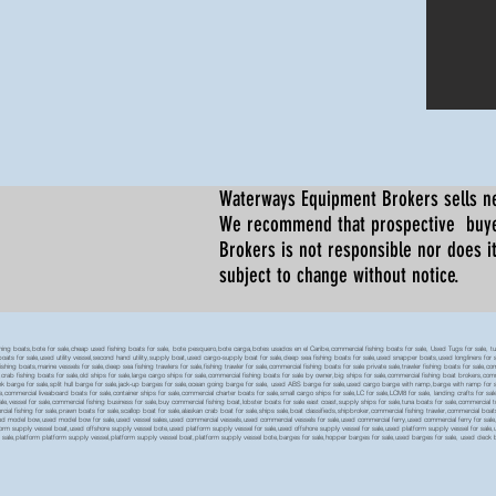
Waterways Equipment Brokers
sells n
We recommend that prospective buyer
Brokers is not responsible nor does it
subject to change without notice.
 boats,bote for sale,cheap used fishing boats for sale, bote pesquero,bote carga,botes usados en el Caribe,commercial fishing boats for sale, Used Tugs for sale, tugs b
ty boats for sale,used utility vessel,second hand utility,supply boat,used cargo-supply boat for sale,deep sea fishing boats for sale,used snapper boats,used longliners for 
ing boats,marine vessels for sale,deep sea fishing trawlers for sale,fishing trawler for sale,commercial fishing boats for sale private sale,trawler fishing boats for sale,co
,crab fishing boats for sale,old ships for sale,large cargo ships for sale,commercial fishing boats for sale by owner,big ships for sale,commercial fishing boat brokers,co
tank barge for sale,split hull barge for sale,jack-up barges for sale,ocean going barge for sale, used ABS barge for sale,used cargo barge with ramp,barge with ramp for 
e,commercial liveaboard boats for sale,container ships for sale,commercial charter boats for sale,small cargo ships for sale,LC for sale,LCM8 for sale, landing crafts for s
ale,vessel for sale,commercial fishing business for sale,buy commercial fishing boat,lobster boats for sale east coast,supply ships for sale,tuna boats for sale,commercial 
rcial fishing for sale,prawn boats for sale,scallop boat for sale,alaskan crab boat for sale,ships sale,boat classifieds,shipbroker,commercial fishing trawler,commercial 
used model bow,used model bow for sale,used vessel sales,used commercial vessels,used commercial vessels for sale,used commercial ferry,used commercial ferry for sa
form supply vessel boat,used offshore supply vessel bote,used platform supply vessel for sale,used offshore supply vessel for sale,used platform supply vessel for sale,
 for sale,platform platform supply vessel,platform supply vessel boat,platform supply vessel bote,barges for sale,hopper barges for sale,used barges for sale, used d