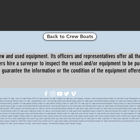
Back to Crew Boats
ew and used equipment. Its officers and representatives offer all the
s hire a surveyor to inspect the vessel and/or equipment to be p
 guarantee the information or the condition of the equipment offered 
oats for sale, tugs for sale,fishing skiff for sale,barges for sale, barges for sale usa, usa barges, barges, used barges,fishing boats for sell,utility boat,Passenger 
sale,commercial fishing boats for sale, vesselfinders.com, commercial boats,commercial cargo ships for sale,used commercial fishing trawlers for sale,tuna fishing boats for
mmercial fishing trawlers for sale,alaska fishing boats for sale,salmon fishing boats for sale,OSV for sale,tugs for sale,commercial longliner fishing boats for sale,commerci
mmercial cargo boat for sale,commercial fishing boats,aluminum commercial boats,buy and sell boats,commercial party boats for sale,small commercial fishing boats for sale,
sale,barges, ABS barges,commercial boats for sale by owner,commercial fishing vessels for sale west coast,salmon boats for sale,small commercial fishing boat,ocean going 
ale,small landing crafts for sale,used crabbing boats for sale,ex commercial boats for sale,used boat classifieds,cargo vessel for sale,commercial dive boats for sale,buy c
tuna boats for sale,small cargo boat,commercial ships for sale,lobster fishing boats for sale,crab and shrimp boats for sale,small commercial boats for sale,freighter for s
boats,fishing trawler,scallop fishing boats for sale,single screw supply boat,twin screw supply boat,single screw supply,twin screw supply,single screw model bow supply,t
le,used car ferry,used passenger ferry,used tug,used tugboat,used tug boat,used tug bote,used tug for sale,tugs for sale, tugboats for sale,used tugboat for sale,use
used supply vessel for sale,PSV boats,model bow,model bow for sale,vessel sales,commercial vessels,commercial vessels for sale,commercial ferry,commercial ferry for sa
eck barges for sale, spud barges for sale, used spud barges, commercial barges,used hopper barge,