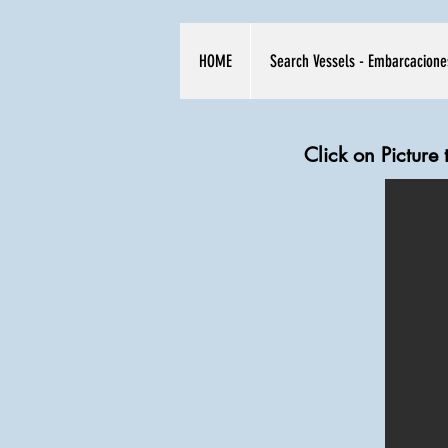
HOME
Search Vessels - Embarcacione
Click on Picture