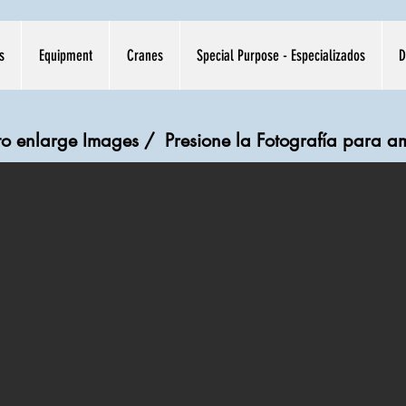
s
Equipment
Cranes
Special Purpose - Especializados
D
 to enlarge Images /
Presione la Fotografía para a