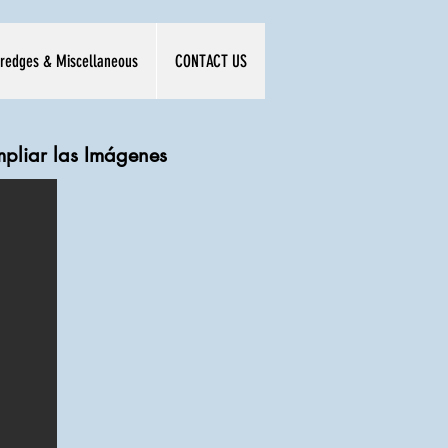
redges & Miscellaneous
CONTACT US
mpliar las Imágenes