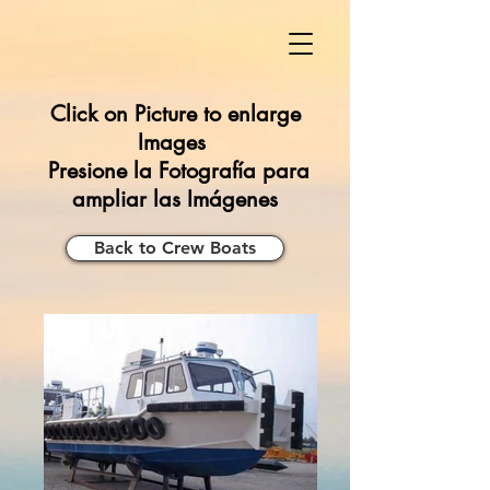
Click on Picture to enlarge
Images
Presione la Fotografía para
ampliar las Imágenes
Back to Crew Boats