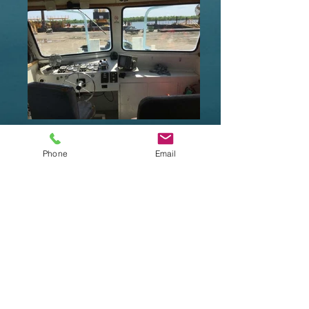
Phone
Email
Waterways Equipment Brokers
sells new and