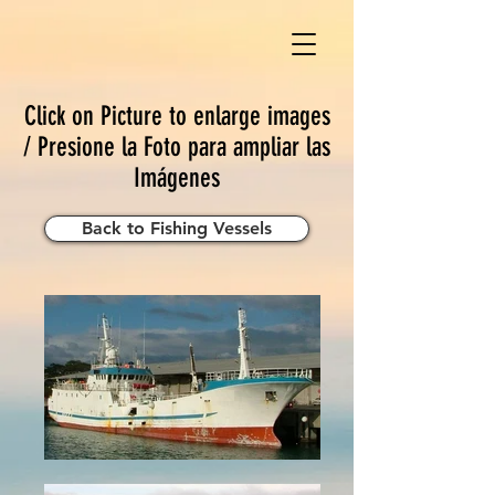
Click on Picture to enlarge images
/ Presione la Foto para ampliar las
Imágenes
Back to Fishing Vessels