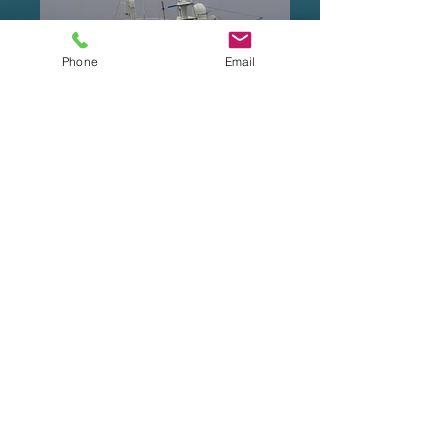
Phone
Email
Waterways Equipment Brokers
sells new and
used equipment. Its officers and representatives
offer all the available information in good faith.
We recommend that prospective buyers hire a
surveyor to inspect the vessel and/or equipment
to be purchased. Waterways Equipment Brokers
is not responsible nor does it guarantee the
information or the condition of the equipment
offered for sale. Prices and availability are
subject to change without notice.