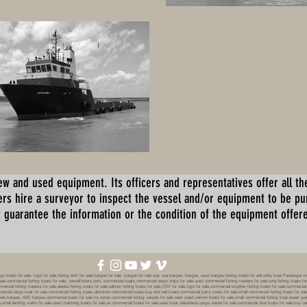
ew and used equipment. Its officers and representatives offer all the
s hire a surveyor to inspect the vessel and/or equipment to be p
 guarantee the information or the condition of the equipment offered 
oats for sale, tugs for sale,fishing skiff for sale,barges for sale, barges for sale usa, usa barges, barges, used barges,fishing boats for sell,utility boat,Passenger 
sale,commercial fishing boats for sale, vesselfinders.com, commercial boats,commercial cargo ships for sale,used commercial fishing trawlers for sale,tuna fishing boats for
mmercial fishing trawlers for sale,alaska fishing boats for sale,salmon fishing boats for sale,OSV for sale,tugs for sale,commercial longliner fishing boats for sale,commerci
mmercial cargo boat for sale,commercial fishing boats,aluminum commercial boats,buy and sell boats,commercial party boats for sale,small commercial fishing boats for sale,
sale,barges, ABS barges,commercial boats for sale by owner,commercial fishing vessels for sale west coast,salmon boats for sale,small commercial fishing boat,ocean going 
ale,small landing crafts for sale,used crabbing boats for sale,ex commercial boats for sale,used boat classifieds,cargo vessel for sale,commercial dive boats for sale,buy c