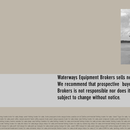
Waterways Equipment Brokers
sells n
We recommend that prospective buyer
Brokers is not responsible nor does it
subject to change without notice.
 boats,bote for sale,cheap used fishing boats for sale, bote pesquero,bote carga,botes usados en el Caribe,commercial fishing boats for sale, Used Tugs for sale, tugs b
ty boats for sale,used utility vessel,second hand utility,supply boat,used cargo-supply boat for sale,deep sea fishing boats for sale,used snapper boats,used longliners for 
ing boats,marine vessels for sale,deep sea fishing trawlers for sale,fishing trawler for sale,commercial fishing boats for sale private sale,trawler fishing boats for sale,co
,crab fishing boats for sale,old ships for sale,large cargo ships for sale,commercial fishing boats for sale by owner,big ships for sale,commercial fishing boat brokers,co
tank barge for sale,split hull barge for sale,jack-up barges for sale,ocean going barge for sale, used ABS barge for sale,used cargo barge with ramp,barge with ramp for 
e,commercial liveaboard boats for sale,container ships for sale,commercial charter boats for sale,small cargo ships for sale,LC for sale,LCM8 for sale, landing crafts for s