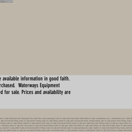
 available information in good faith.
urchased. Waterways Equipment
for sale. Prices and availability are
boat for sale,Catamaran,Car-Passenger Ferry,Fast Ferry,used passenger boat for sale,Used boat,Used Utility Boats-for sale-,vesselfinders.com, vesselfinders.com, Utility
 sale,commercial fishing boats for sale,shrimp fishing boats for sale,fishing vessel for sale,used commercial fishing vessels,fishing ship for sale,second hand fishing boats
al fishing boats for sale,fishing trawlers for sale,second hand ships for sale,commercial fishing boats for sale gulf coast,king crab fishing boats for sale,dry cargo ships 
 delousing ships for sale,new tuna boats for sale,commercial fishing boats for sale east coast,fuel tankers for sale,used tankers for sale,used freight ships for sale,conta
vessels for sale,catfish boats,commercial salmon fishing boats for sale,commercial boats for sale australia,west coast trawlers for sale,commercial fishing boats,commerc
argo ship,gillnet boats for sale,new commercial fishing boats,used commercial boats for sale,container vessel for sale,lobster boats for sale USA,shrimp vessels sale,fishin