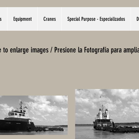
s
Equipment
Cranes
Special Purpose - Especializados
D
re to enlarge images / Presione la Fotografía para ampli