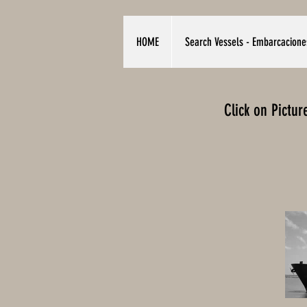
HOME
Search Vessels - Embarcacione
Click on Pictu