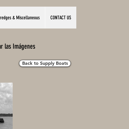
redges & Miscellaneous
CONTACT US
ar las Imágenes
Back to Supply Boats