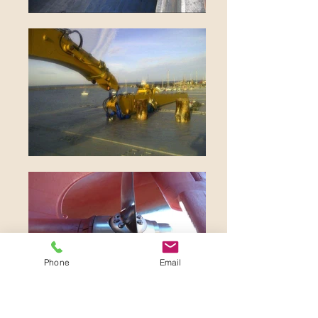
Phone
Email