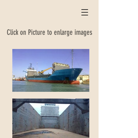
Click on Picture to enlarge images