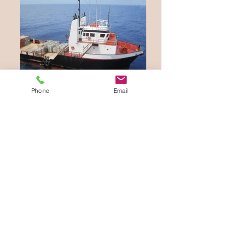
Phone
Email
Waterways Equipment Brokers
sells new and
used equipment. Its officers and representatives
offer all the available information in good faith.
We recommend that prospective buyers hire a