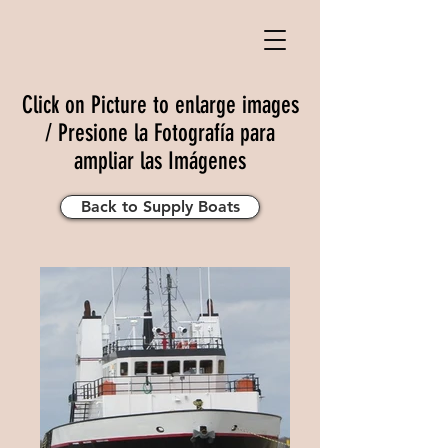
Click on Picture to enlarge images
/ Presione la Fotografía para
ampliar las Imágenes
Back to Supply Boats