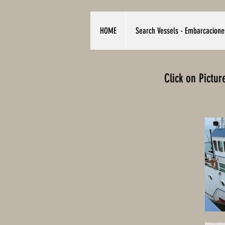
HOME
Search Vessels - Embarcacione
Click on Pictu