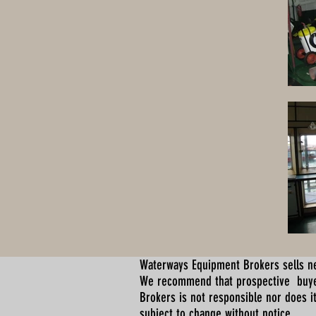
Waterways Equipment Brokers
sells n
We recommend that prospective buyer
Brokers is not responsible nor does it
subject to change without notice.