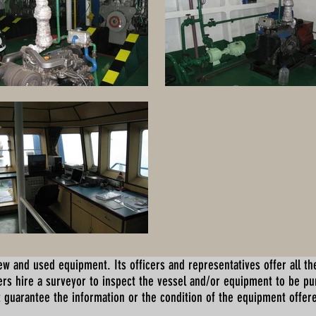
ew and used equipment. Its officers and representatives offer all the
s hire a surveyor to inspect the vessel and/or equipment to be p
 guarantee the information or the condition of the equipment offered 