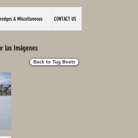
redges & Miscellaneous
CONTACT US
ar las Imágenes
Back to Tug Boats