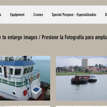
s
Equipment
Cranes
Special Purpose - Especializados
D
re to enlarge images / Presione la Fotografía para ampli