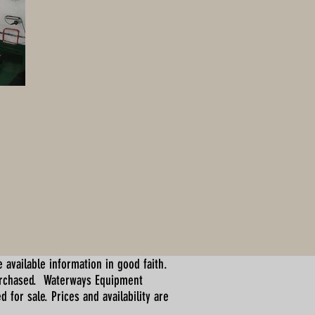
 available information in good faith.
urchased. Waterways Equipment
for sale. Prices and availability are