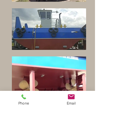
Phone
Email
Waterways Equipment Brokers
sells new and