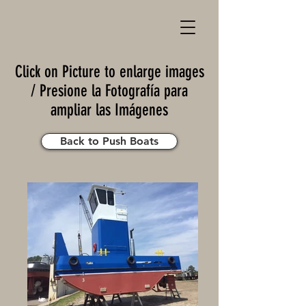
Click on Picture to enlarge images
/ Presione la Fotografía para
ampliar las Imágenes
Back to Push Boats