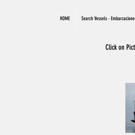
HOME
Search Vessels - Embarcacione
Click on Pic