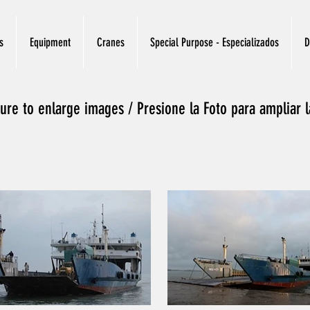
s
Equipment
Cranes
Special Purpose - Especializados
D
ture to enlarge images / Presione la Foto para ampliar