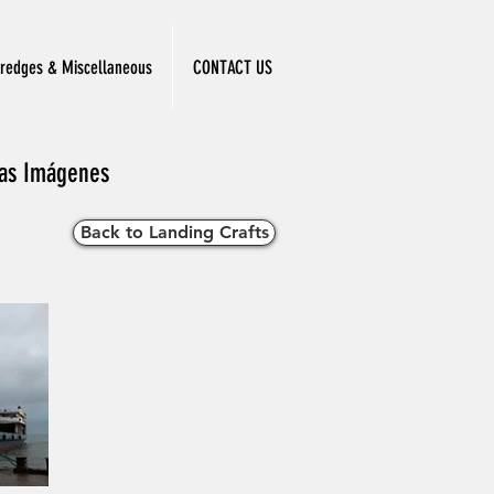
redges & Miscellaneous
CONTACT US
 las Imágenes
Back to Landing Crafts