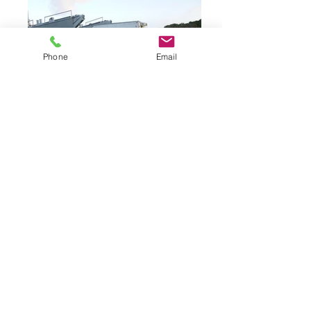
Phone
Email
Waterways Equipment Brokers
sells new and
used equipment. Its officers and representatives