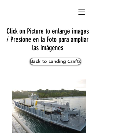
Click on Picture to enlarge images
/ Presione en la Foto para ampliar
las imágenes
Back to Landing Crafts