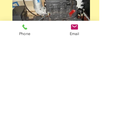
Phone
Email