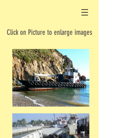
Click on Picture to enlarge images