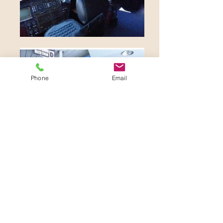
Phone
Email