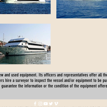
ew and used equipment. Its officers and representatives offer all the
s hire a surveyor to inspect the vessel and/or equipment to be p
 guarantee the information or the condition of the equipment offered 