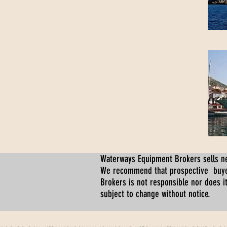
Waterways Equipment Brokers
sells n
We recommend that prospective buyer
Brokers is not responsible nor does it
subject to change without notice.