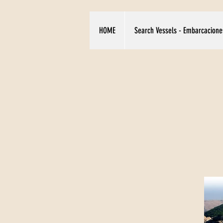
HOME
Search Vessels - Embarcacione