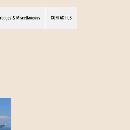
redges & Miscellaneous
CONTACT US