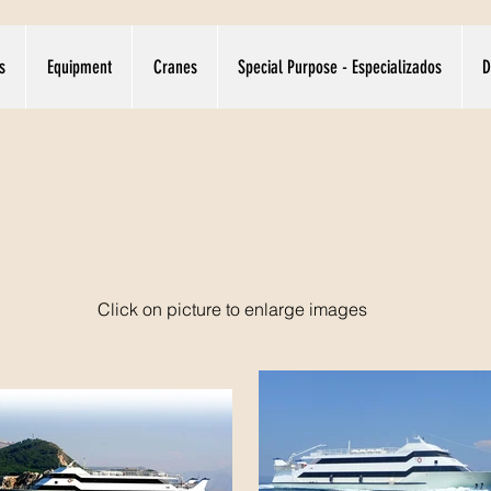
s
Equipment
Cranes
Special Purpose - Especializados
D
Click on picture to enlarge images