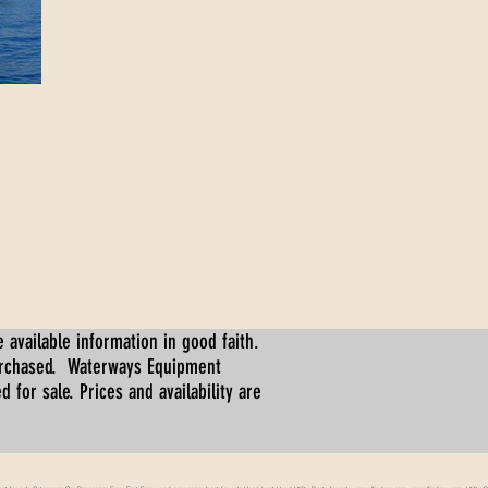
 available information in good faith.
urchased. Waterways Equipment
for sale. Prices and availability are