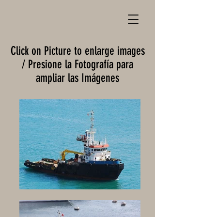
Click on Picture to enlarge images
/ Presione la Fotografía para
ampliar las Imágenes