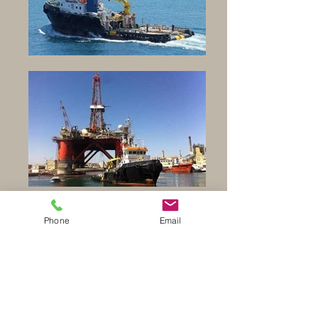
Back to Tug Boats
Phone
Email
Click on Picture to enlarge images
Click on Picture to enlarge images
Click on Picture to enlarge images