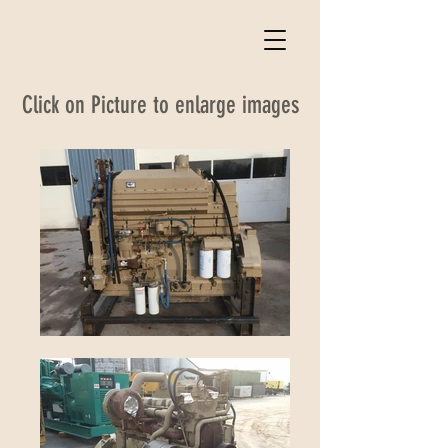
Click on Picture to enlarge images