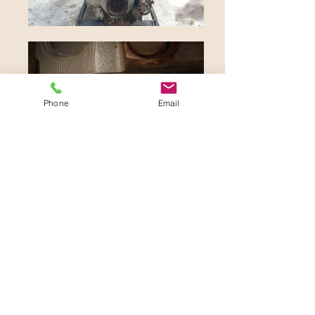
Phone
Email