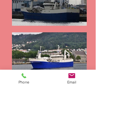
Phone
Email
Waterways Equipment Brokers
sells new and
used equipment. Its officers and representatives
offer all the available information in good faith.
We recommend that prospective buyers hire a
surveyor to inspect the vessel and/or equipment
to be purchased. Waterways Equipment Brokers