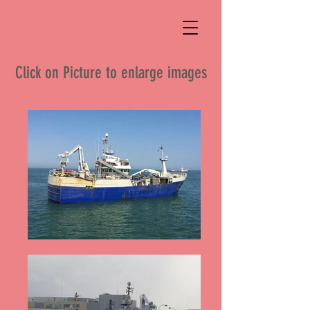
Click on Picture to enlarge images