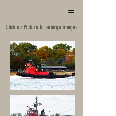
Click on Picture to enlarge images