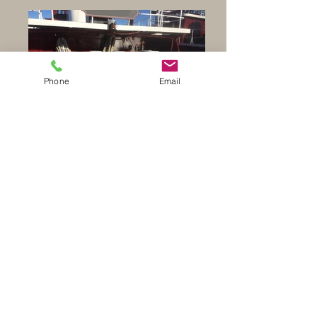
Phone
Email