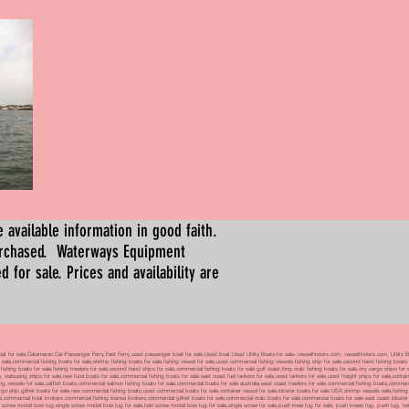
 available information in good faith.
urchased. Waterways Equipment
for sale. Prices and availability are
boat for sale,Catamaran,Car-Passenger Ferry,Fast Ferry,used passenger boat for sale,Used boat,Used Utility Boats-for sale-,vesselfinders.com, vesselfinders.com, Utility
 sale,commercial fishing boats for sale,shrimp fishing boats for sale,fishing vessel for sale,used commercial fishing vessels,fishing ship for sale,second hand fishing boats
al fishing boats for sale,fishing trawlers for sale,second hand ships for sale,commercial fishing boats for sale gulf coast,king crab fishing boats for sale,dry cargo ships 
 delousing ships for sale,new tuna boats for sale,commercial fishing boats for sale east coast,fuel tankers for sale,used tankers for sale,used freight ships for sale,conta
vessels for sale,catfish boats,commercial salmon fishing boats for sale,commercial boats for sale australia,west coast trawlers for sale,commercial fishing boats,commerc
argo ship,gillnet boats for sale,new commercial fishing boats,used commercial boats for sale,container vessel for sale,lobster boats for sale USA,shrimp vessels sale,fishin
ale,commercial boat brokers,commercial fishing license brokers,commercial gillnet boats for sale,commercial crab boats for sale,commercial boats for sale east coast,lobster
win screw model bow tug,single screw model bow tug for sale,twin screw model bow tug for sale,single screw for sale,push knee tug for sale, push knees tug, push tug, twin