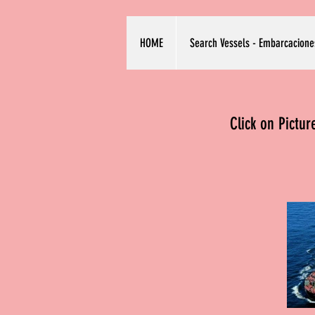
HOME
Search Vessels - Embarcacione
Click on Pictu