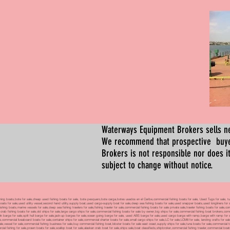
Waterways Equipment Brokers
sells n
We recommend that prospective buyer
Brokers is not responsible nor does it
subject to change without notice.
 boats,bote for sale,cheap used fishing boats for sale, bote pesquero,bote carga,botes usados en el Caribe,commercial fishing boats for sale, Used Tugs for sale, tugs b
ty boats for sale,used utility vessel,second hand utility,supply boat,used cargo-supply boat for sale,deep sea fishing boats for sale,used snapper boats,used longliners for 
ing boats,marine vessels for sale,deep sea fishing trawlers for sale,fishing trawler for sale,commercial fishing boats for sale private sale,trawler fishing boats for sale,co
,crab fishing boats for sale,old ships for sale,large cargo ships for sale,commercial fishing boats for sale by owner,big ships for sale,commercial fishing boat brokers,co
tank barge for sale,split hull barge for sale,jack-up barges for sale,ocean going barge for sale, used ABS barge for sale,used cargo barge with ramp,barge with ramp for 
e,commercial liveaboard boats for sale,container ships for sale,commercial charter boats for sale,small cargo ships for sale,LC for sale,LCM8 for sale, landing crafts for s
ale,vessel for sale,commercial fishing business for sale,buy commercial fishing boat,lobster boats for sale east coast,supply ships for sale,tuna boats for sale,commercial 
rcial fishing for sale,prawn boats for sale,scallop boat for sale,alaskan crab boat for sale,ships sale,boat classifieds,shipbroker,commercial fishing trawler,commercial 