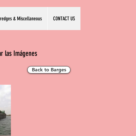
redges & Miscellaneous
CONTACT US
ar las Imágenes
Back to Barges