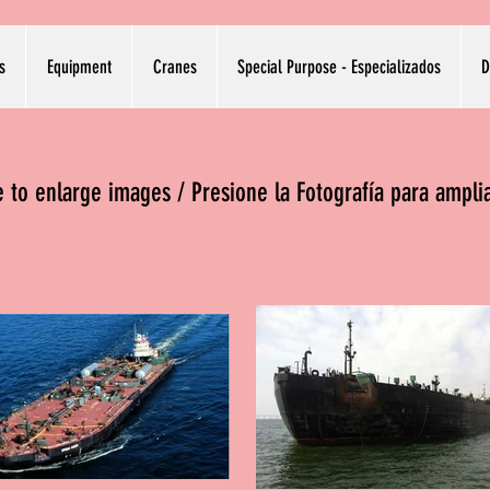
s
Equipment
Cranes
Special Purpose - Especializados
D
re to enlarge images / Presione la Fotografía para ampli