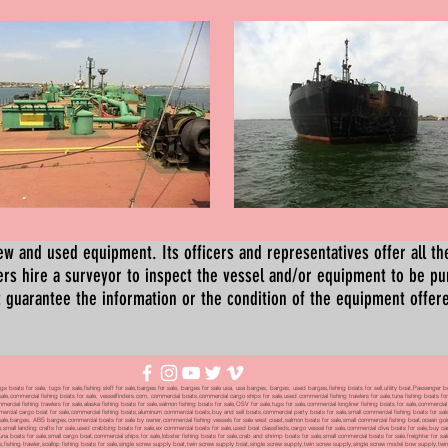
ew and used equipment. Its officers and representatives offer all the
s hire a surveyor to inspect the vessel and/or equipment to be p
 guarantee the information or the condition of the equipment offered 
oats for sale, tugs for sale,fishing skiff for sale,barges for sale, barges for sale usa, usa barges, barges, used barges,fishing boats for sell,utility boat,Passenger 
sale,commercial fishing boats for sale, vesselfinders.com, commercial boats,commercial cargo ships for sale,used commercial fishing trawlers for sale,tuna fishing boats for
mmercial fishing trawlers for sale,alaska fishing boats for sale,salmon fishing boats for sale,OSV for sale,tugs for sale,commercial longliner fishing boats for sale,commerci
mmercial cargo boat for sale,commercial fishing boats,aluminum commercial boats,buy and sell boats,commercial party boats for sale,small commercial fishing boats for sale,
sale,barges, ABS barges,commercial boats for sale by owner,commercial fishing vessels for sale west coast,salmon boats for sale,small commercial fishing boat,ocean going 
ale,small landing crafts for sale,used crabbing boats for sale,ex commercial boats for sale,used boat classifieds,cargo vessel for sale,commercial dive boats for sale,buy c
tuna boats for sale,small cargo boat,commercial ships for sale,lobster fishing boats for sale,crab and shrimp boats for sale,small commercial boats for sale,freighter for s
boats,fishing trawler,scallop fishing boats for sale,single screw supply boat,twin screw supply boat,single screw supply,twin screw supply,single screw model bow supply,t