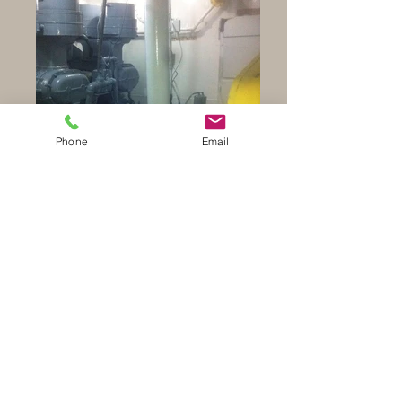
Phone
Email