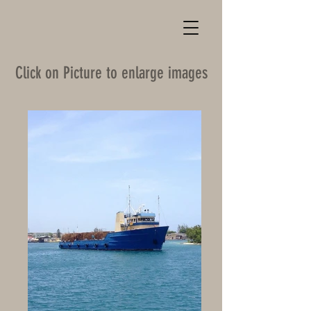
Click on Picture to enlarge images