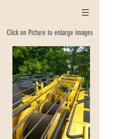
Click on Picture to enlarge images