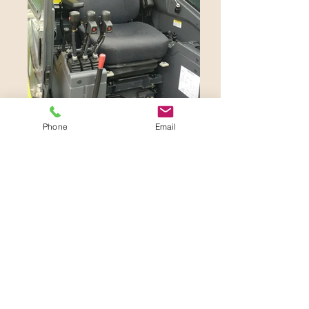
Phone
Email